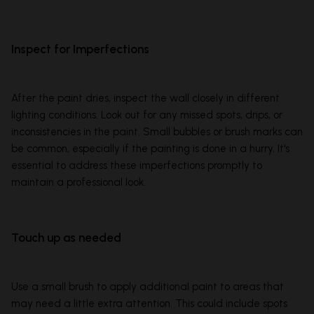
Inspect for Imperfections
After the paint dries, inspect the wall closely in different
lighting conditions. Look out for any missed spots, drips, or
inconsistencies in the paint. Small bubbles or brush marks can
be common, especially if the painting is done in a hurry. It's
essential to address these imperfections promptly to
maintain a professional look.
Touch up as needed
Use a small brush to apply additional paint to areas that
may need a little extra attention. This could include spots