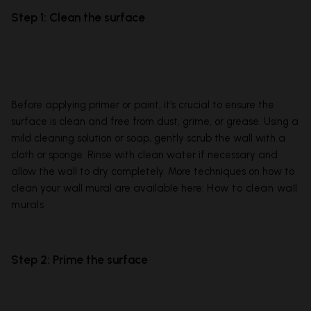
Step 1: Clean the surface
Before applying primer or paint, it's crucial to ensure the
surface is clean and free from dust, grime, or grease. Using a
mild cleaning solution or soap, gently scrub the wall with a
cloth or sponge. Rinse with clean water if necessary and
allow the wall to dry completely. More techniques on how to
clean your wall mural are available here:
How to clean wall
murals
Step 2: Prime the surface