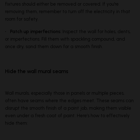
fixtures should either be removed or covered. If you're
removing them, remember to turn off the electricity in that
room for safety.
• Patch up imperfections:
Inspect the wall for holes, dents,
or imperfections. Fill them with spackling compound, and
once dry, sand them down for a smooth finish.
Hide the wall mural seams
Wall murals, especially those in panels or multiple pieces,
often have seams where the edges meet. These seams can
disrupt the smooth finish of a paint job, making them visible
even under a fresh coat of paint. Here’s how to effectively
hide them: