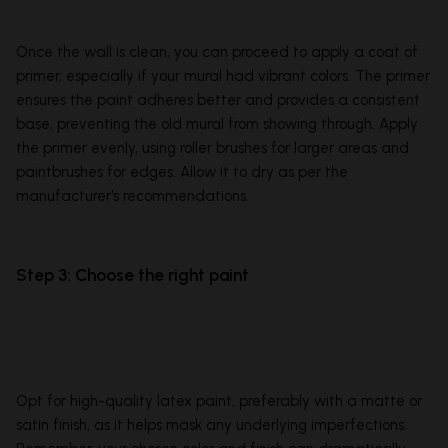
Once the wall is clean, you can proceed to apply a coat of
primer, especially if your mural had vibrant colors. The primer
ensures the paint adheres better and provides a consistent
base, preventing the old mural from showing through. Apply
the primer evenly, using roller brushes for larger areas and
paintbrushes for edges. Allow it to dry as per the
manufacturer's recommendations.
Step 3: Choose the right paint
Opt for high-quality latex paint, preferably with a matte or
satin finish, as it helps mask any underlying imperfections.