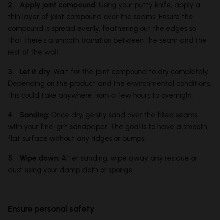
2. Apply joint compound:
Using your putty knife, apply a
thin layer of joint compound over the seams. Ensure the
compound is spread evenly, feathering out the edges so
that there's a smooth transition between the seam and the
rest of the wall.
3. Let it dry:
Wait for the joint compound to dry completely.
Depending on the product and the environmental conditions,
this could take anywhere from a few hours to overnight.
4. Sanding:
Once dry, gently sand over the filled seams
with your fine-grit sandpaper. The goal is to have a smooth,
flat surface without any ridges or bumps.
5. Wipe down:
After sanding, wipe away any residue or
dust using your damp cloth or sponge.
Ensure personal safety