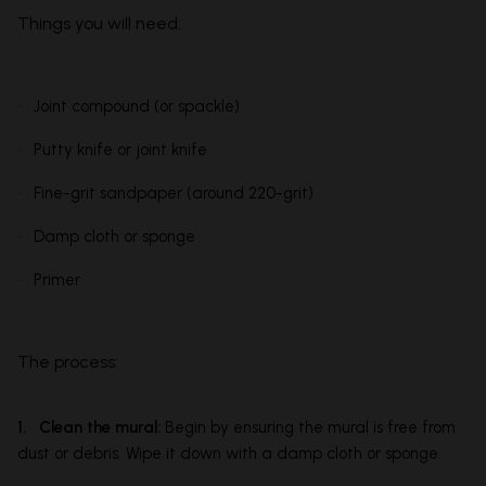
Things you will need:
• Joint compound (or spackle)
• Putty knife or joint knife
• Fine-grit sandpaper (around 220-grit)
• Damp cloth or sponge
• Primer
The process:
1. Clean the mural:
Begin by ensuring the mural is free from
dust or debris. Wipe it down with a damp cloth or sponge.