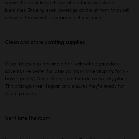
where the paint is too thin or where there are visible
blemishes. Ensuring even coverage and a uniform finish will
enhance the overall appearance of your room.
Clean and store painting supplies
Clean brushes, rollers, and other tools with appropriate
solvents (like water for latex paints or mineral spirits for oil-
based paints). Once clean, store them in a cool, dry place.
This prolongs their lifespan and ensures they're ready for
future projects.
Ventilate the room