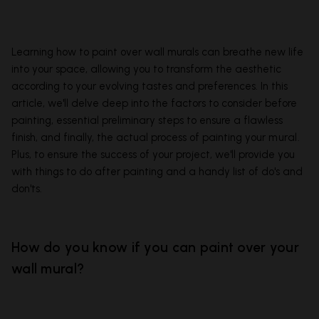
Learning how to paint over wall murals can breathe new life
into your space, allowing you to transform the aesthetic
according to your evolving tastes and preferences. In this
article, we'll delve deep into the factors to consider before
painting, essential preliminary steps to ensure a flawless
finish, and finally, the actual process of painting your
mural
.
Plus, to ensure the success of your project, we'll provide you
with things to do after painting and a handy list of do's and
don'ts.
How do you know if you can paint over your
wall mural?