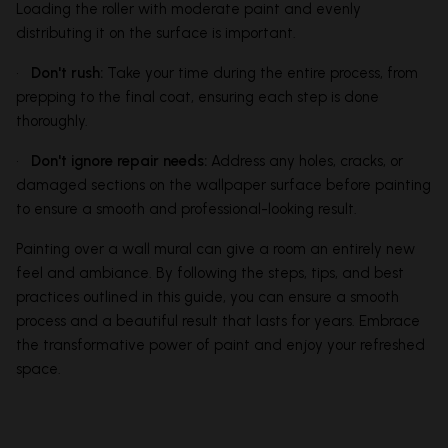
Loading the roller with moderate paint and evenly
distributing it on the surface is important.
•
Don't rush:
Take your time during the entire process, from
prepping to the final coat, ensuring each step is done
thoroughly.
•
Don't ignore repair needs:
Address any holes, cracks, or
damaged sections on the wallpaper surface before painting
to ensure a smooth and professional-looking result.
Painting over a wall mural can give a room an entirely new
feel and ambiance. By following the steps, tips, and best
practices outlined in this guide, you can ensure a smooth
process and a beautiful result that lasts for years. Embrace
the transformative power of paint and enjoy your refreshed
space.