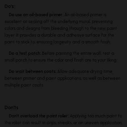
Do's:
•
Do use an oil-based primer:
An oil-based primer is
excellent at sealing off the underlying mural, preventing
colors and designs from bleeding through to the new paint
layer. It provides a durable and adhesive surface for the
paint to stick to, ensuring longevity and a smooth finish.
•
Do a test patch:
Before painting the entire wall, test a
small patch to ensure the color and finish are to your liking.
•
Do wait between coats:
Allow adequate drying time
between primer and paint applications, as well as between
multiple paint coats.
Don'ts
•
Don't overload the paint roller:
Applying too much paint to
the roller can result in drips, streaks, or an uneven application.