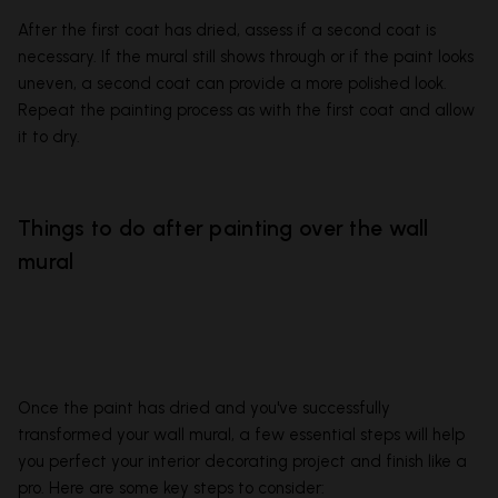
After the first coat has dried, assess if a second coat is
necessary. If the mural still shows through or if the paint looks
uneven, a second coat can provide a more polished look.
Repeat the painting process as with the first coat and allow
it to dry.
Things to do after painting over the wall
mural
Once the paint has dried and you've successfully
transformed your wall mural, a few essential steps will help
you perfect your interior decorating project and finish like a
pro. Here are some key steps to consider: