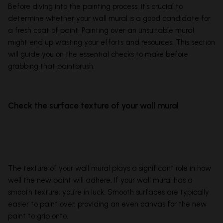
Before diving into the painting process, it's crucial to
determine whether your wall mural is a good candidate for
a fresh coat of paint. Painting over an unsuitable mural
might end up wasting your efforts and resources. This section
will guide you on the essential checks to make before
grabbing that paintbrush.
Check the surface texture of your wall mural
The texture of your wall mural plays a significant role in how
well the new paint will adhere. If your wall mural has a
smooth texture, you're in luck. Smooth surfaces are typically
easier to paint over, providing an even canvas for the new
paint to grip onto.