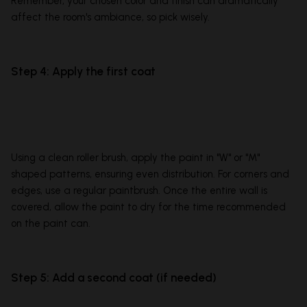
Remember, your chosen color and finish can dramatically
affect the room's ambiance, so pick wisely.
Step 4: Apply the first coat
Using a clean roller brush, apply the paint in "W" or "M"
shaped patterns, ensuring even distribution. For corners and
edges, use a regular paintbrush. Once the entire wall is
covered, allow the paint to dry for the time recommended
on the paint can.
Step 5: Add a second coat (if needed)