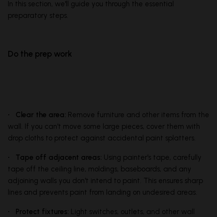
In this section, we'll guide you through the essential
preparatory steps.
Do the prep work
• Clear the area:
Remove furniture and other items from the
wall. If you can't move some large pieces, cover them with
drop cloths to protect against accidental paint splatters.
• Tape off adjacent areas:
Using painter's tape, carefully
tape off the ceiling line, moldings, baseboards, and any
adjoining walls you don't intend to paint. This ensures sharp
lines and prevents paint from landing on undesired areas.
• Protect fixtures:
Light switches, outlets, and other wall