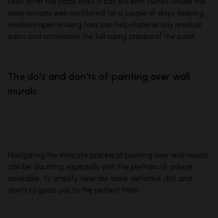
Even after the paint dries, it can still emit fumes. Ensure the
room remains well-ventilated for a couple of days. Keeping
windows open or using fans can help disperse any residual
odors and accelerate the full curing process of the paint.
The do's and don'ts of painting over wall
murals
Navigating the intricate process of painting over wall murals
can be daunting, especially with the plethora of advice
available. To simplify, here are some definitive do's and
don'ts to guide you to the perfect finish.