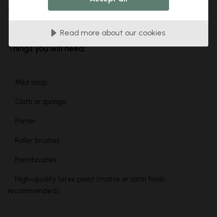
without any hitches.
Read more about our cookies
Things you will need:
• Mild soap
• Cloth or sponge
• Primer
• Roller brushes
• Paintbrushes
• High-quality latex paint (matte or satin finish
recommended)