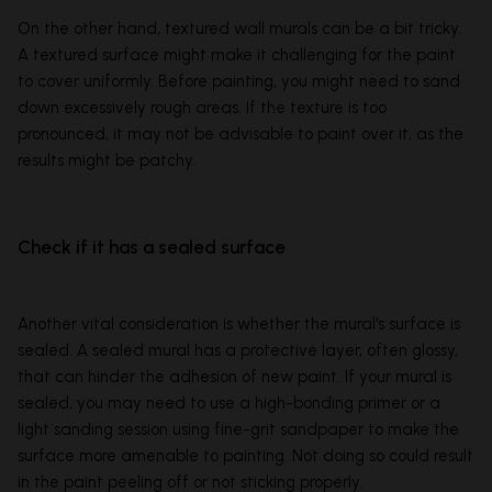
On the other hand, textured wall murals can be a bit tricky.
A textured surface might make it challenging for the paint
to cover uniformly. Before painting, you might need to sand
down excessively rough areas. If the texture is too
pronounced, it may not be advisable to paint over it, as the
results might be patchy.
Check if it has a sealed surface
Another vital consideration is whether the mural's surface is
sealed. A sealed mural has a protective layer, often glossy,
that can hinder the adhesion of new paint. If your mural is
sealed, you may need to use a high-bonding primer or a
light sanding session using fine-grit sandpaper to make the
surface more amenable to painting. Not doing so could result
in the paint peeling off or not sticking properly.