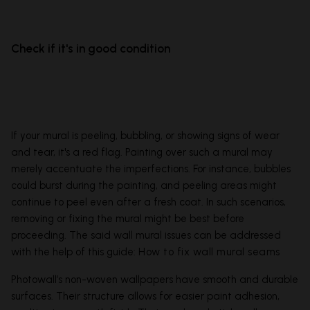
Check if it's in good condition
If your mural is peeling, bubbling, or showing signs of wear
and tear, it's a red flag. Painting over such a mural may
merely accentuate the imperfections. For instance, bubbles
could burst during the painting, and peeling areas might
continue to peel even after a fresh coat. In such scenarios,
removing or fixing the mural might be best before
proceeding. The said wall mural issues can be addressed
with the help of this guide:
How to fix wall mural seams
Photowall’s non-woven wallpapers have smooth and durable
surfaces. Their structure allows for easier paint adhesion,