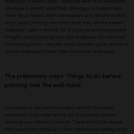
resulting in a smooth finish. Their peel-and-stick wallpapers
also have a smooth satin finish, allowing you to paint over
them. Nevertheless, most homeowners and decorators don't
worry about painting over them since they are the easiest
wallpaper type to remove. So, in case you’re having second
thoughts about painting over your wallpaper, you can resort
to removing them— and the most complete guide on how to
remove wallpaper is here:
How to remove wallpaper
The preliminary steps: Things to do before
painting over the wall mural
Embarking on any painting project without the proper
preliminary steps is like setting out on a journey without
checking your vehicle's condition. These initial tasks ensure
that your efforts produce a clean, professional-looking result.