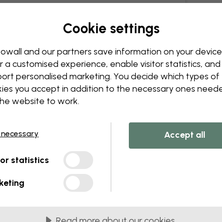
Cookie settings
owall and our partners save information on your device
r a customised experience, enable visitor statistics, and
ort personalised marketing. You decide which types of
ies you accept in addition to the necessary ones need
the website to work.
 necessary
Accept all
tor statistics
keting
Read more about our cookies