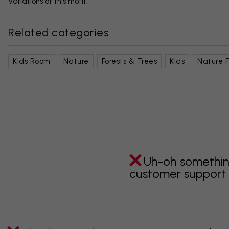
Variations of this motif:
Related categories
Kids Room
Nature
Forests & Trees
Kids
Nature F
Uh-oh somethin
customer support i