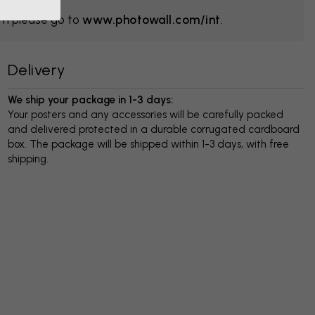
om please go to
www.photowall.com/int
.
Delivery
We ship your package in 1-3 days:
Your posters and any accessories will be carefully packed
and delivered protected in a durable corrugated cardboard
box. The package will be shipped within 1-3 days, with free
shipping.