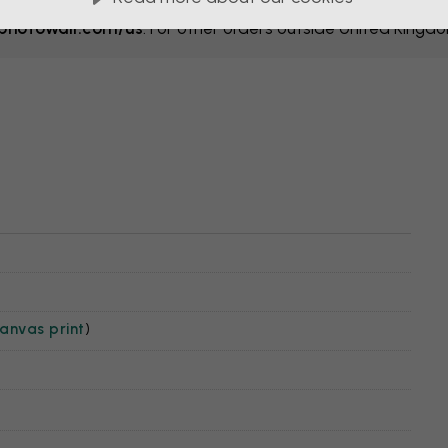
hotowall.com/us
. For other orders outside United Kingd
anvas print
)