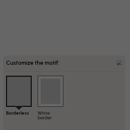
Customize the motif:
Borderless
White
border