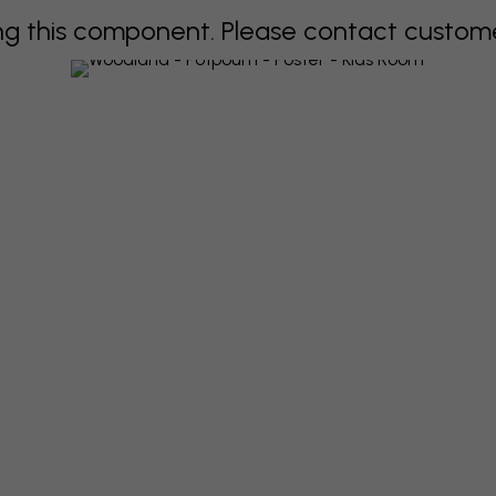
 this component. Please contact customer 