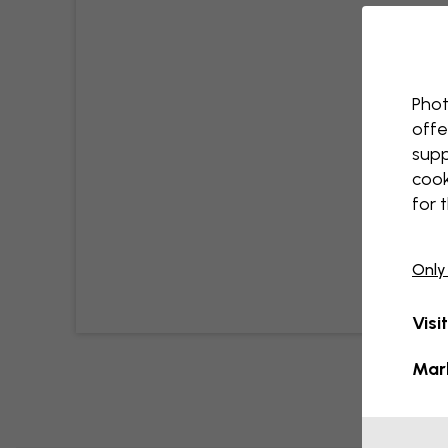
Phot
offe
supp
cook
for 
Only
Visi
Mar