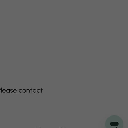
Please contact