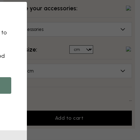
Choose your accessories:
No accessories
 to
Select size:
ed
70x50 cm
Price:
...
Add to cart