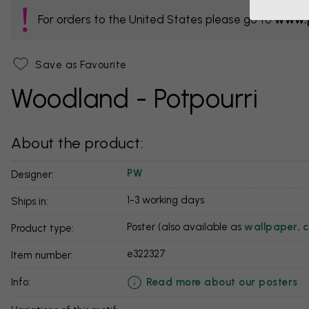
For orders to the United States please go to
www.p
Save as Favourite
Woodland - Potpourri
About the product:
PW
Designer:
1-3 working days
Ships in:
Poster (also available as
wallpaper
,
c
Product type:
e322327
Item number:
Read more about our posters
info: