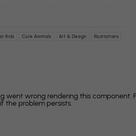
or Kids
Cute Animals
Art & Design
Illustrations
g went wrong rendering this component. 
f the problem persists.