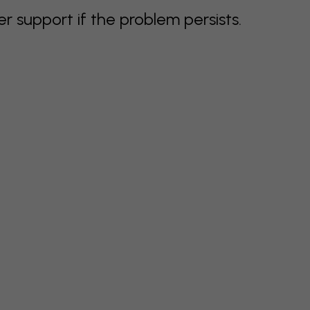
support if the problem persists.