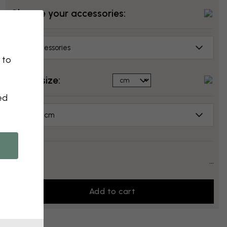
Choose your accessories:
No accessories
 to
Select size:
ed
50x50 cm
Price:
...
Add to cart