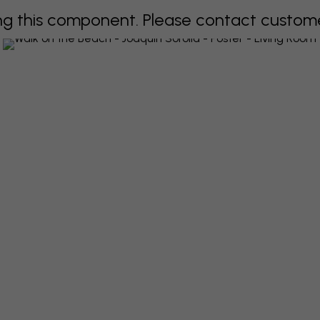
 this component. Please contact customer 