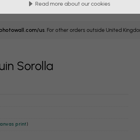
Read more about our cookies
hotowall.com/us
. For other orders outside United Kingd
in Sorolla
anvas print
)