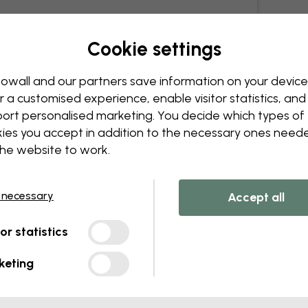
Cookie settings
owall and our partners save information on your device
r a customised experience, enable visitor statistics, and
ort personalised marketing. You decide which types of
ies you accept in addition to the necessary ones need
the website to work.
 necessary
Accept all
tor statistics
keting