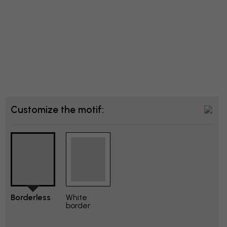
Customize the motif:
Borderless
White
border