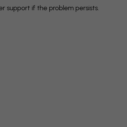
support if the problem persists.