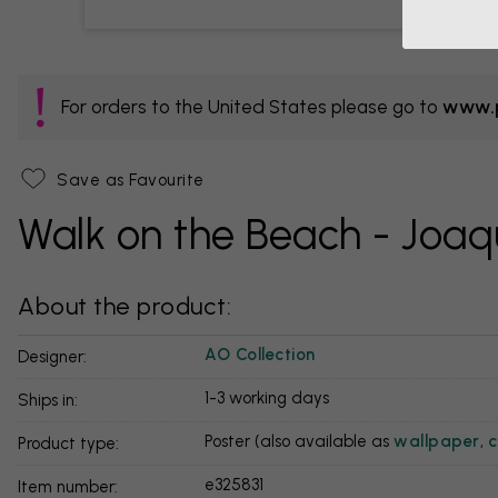
For orders to the United States please go to
www.p
Save as Favourite
Walk on the Beach - Joaqu
About the product:
AO Collection
Designer:
1-3 working days
Ships in:
Poster (also available as
wallpaper
,
c
Product type:
e325831
Item number: