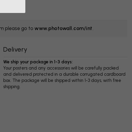
om please go to
www.photowall.com/int
.
Delivery
We ship your package in 1-3 days:
Your posters and any accessories will be carefully packed
and delivered protected in a durable corrugated cardboard
box. The package will be shipped within 1-3 days, with free
shipping.