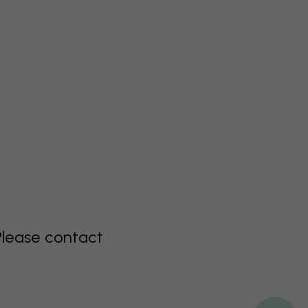
Please contact