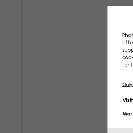
Phot
offe
supp
cook
for 
Only
Visi
Mar