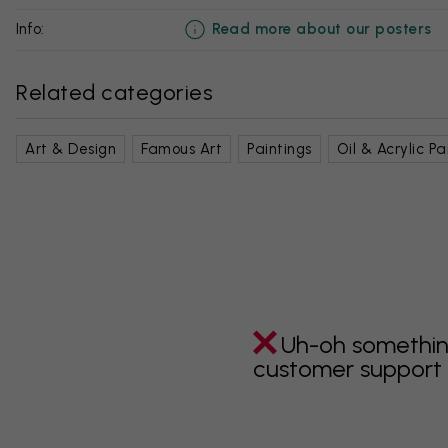
Read more about our posters
info:
Related categories
Art & Design
Famous Art
Paintings
Oil & Acrylic Pa
Uh-oh somethin
customer support i