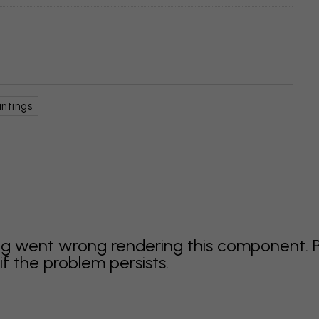
intings
g went wrong rendering this component. 
f the problem persists.