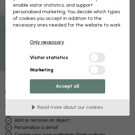
enable visitor statistics, and support
personalised marketing. You decide which types
of cookies you accept in addition to the
necessary ones needed for the website to work.
% Off
Only necessary
Get 10
Visitor statistics
Marketing
Accept all
Edit your wallpaper
Our design team can tweak any motif to make it
unique to you.
Read more about our cookies
Change sizing or colors
Add or remove an object
Personalize a detail
Create your own wallpaper from a photo​