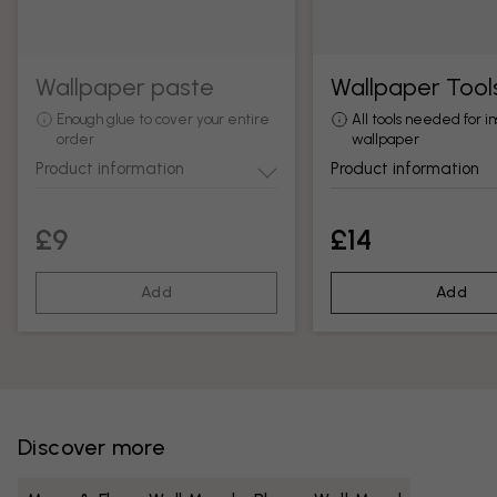
Wallpaper paste
Wallpaper Tool
Enough glue to cover your entire
All tools needed for in
order
wallpaper
Product information
Product information
£9
£14
Add
Add
Discover more