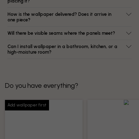
placing it?
How is the wallpaper delivered? Does it arrive in
one piece?
Will there be visible seams where the panels meet?
Can I install wallpaper in a bathroom, kitchen, or a
high-moisture room?
Do you have everything?
Add wallpaper first