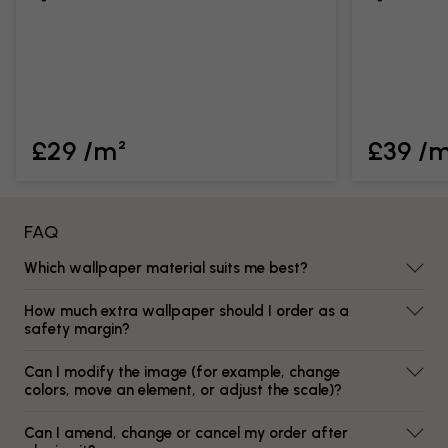
£29 /m²
£39 /
FAQ
Which wallpaper material suits me best?
How much extra wallpaper should I order as a
safety margin?
Can I modify the image (for example, change
colors, move an element, or adjust the scale)?
Can I amend, change or cancel my order after