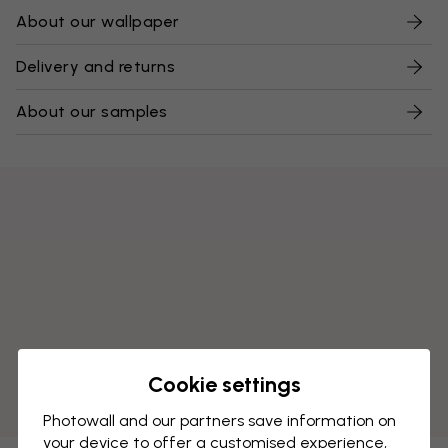
About our wallpaper
Delivery and returns
About our samples
Cookie settings
Photowall and our partners save information on
your device to offer a customised experience,