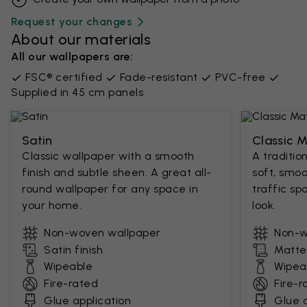
Request your changes
About our materials
All our wallpapers are:
FSC® certified
Fade-resistant
PVC-free
Supplied in 45 cm panels
Satin
Classic 
Classic wallpaper with a smooth
A traditio
finish and subtle sheen. A great all-
soft, smoo
round wallpaper for any space in
traffic sp
your home.
look.
Non-woven wallpaper
Non-w
Satin finish
Matte 
Wipeable
Wipea
Fire-rated
Fire-r
Glue application
Glue a