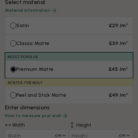
Select material
Material information
Satin
£29 /m²
Classic Matte
£39 /m²
MOST POPULAR
Premium Matte
£45 /m²
RENTER-FRIENDLY
Peel and Stick Matte
£49 /m²
Enter dimensions
How to measure your wall
Width
Height
cm
cm