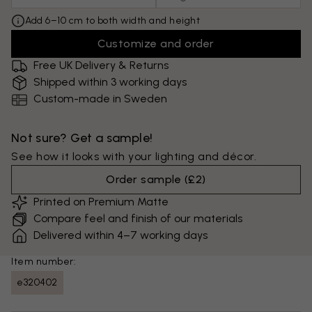
Add 6–10 cm to both width and height
Customize and order
Free UK Delivery & Returns
Shipped within 3 working days
Custom-made in Sweden
Not sure? Get a sample!
See how it looks with your lighting and décor.
Order sample
(
£2
)
Printed on Premium Matte
Compare feel and finish of our materials
Delivered within 4–7 working days
Item number:
e320402