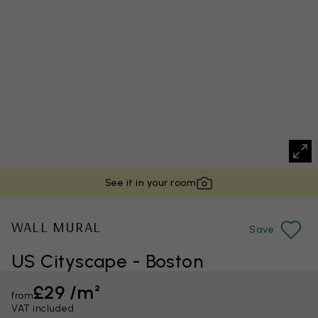
See it in your room
WALL MURAL
Save
US Cityscape - Boston
£29 /m²
from
VAT included