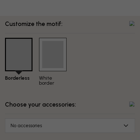
Customize the motif:
Borderless
White
border
Choose your accessories:
No accessories