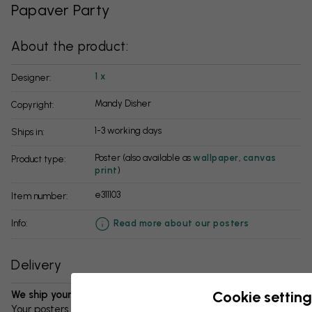
Papaver Party
About the product:
1 x
Designer:
Mandy Disher
Copyright:
1-3 working days
Ships in:
Poster (also available as
wallpaper
,
canvas
Product type:
print
)
e311103
Item number:
info:
Read more about our posters
Delivery
Cookie setting
We ship your package in 1-3 days:
Your posters and any accessories will be carefully packed