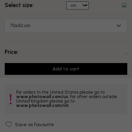
Select size:
70x50 cm
Price:
...
Add to cart
For orders to the United States please go to
www.photowall.com/us
. For other orders outside
United Kingdom please go to
www.photowall.com/int
.
Save as Favourite