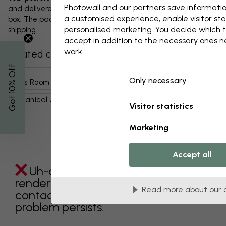
Photowall and our partners save informatio
and delivered protected in a durable corrugated cardboard
a customised experience, enable visitor sta
box. The package will be shipped within 1-3 days, with free
personalised marketing. You decide which t
shipping.
accept in addition to the necessary ones 
work.
Related categories
% Off
Only necessary
Kids Room
Nature
Flowers
Poppies
Get 10
Botanical Art
Art & Design
Still Life
Paintings
Visitor statistics
Marketing
Accept all
Uh-oh something went wrong
rendering this component. Please
Read more about our 
contact customer support if the
problem persists.