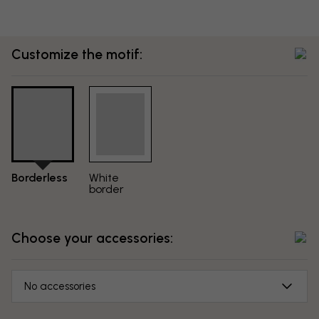
Customize the motif:
Borderless
White
border
Choose your accessories:
No accessories