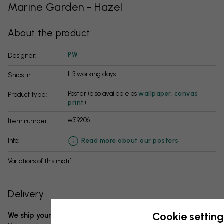
Marine Garden - Hazel
About the product:
PW
Designer:
1-3 working days
Ships in:
Poster (also available as
wallpaper
,
canvas
Product type:
print
)
e319206
Item number:
info:
Read more about our posters
Variations of this motif:
Delivery
Cookie setting
We ship your package in 1-3 days: