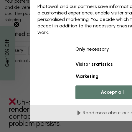
Your posters and any accessories will be carefully packed
Photowall and our partners save informatio
and delivered protected in a durable corrugated cardboard
a customised experience, enable visitor sta
box. The package will be shipped within 1-3 days, with free
personalised marketing. You decide which t
shipping.
accept in addition to the necessary ones 
work.
Related categories
% Off
Only necessary
Nursery
Nature
Coral Reefs
Flowers
Get 10
Botanical Art
Brown
Water
Visitor statistics
Marketing
Accept all
Uh-oh something went wrong
rendering this component. Please
Read more about our 
contact customer support if the
problem persists.