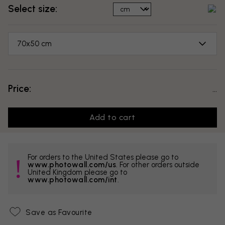
Select size:
70x50 cm
Price:
...
Add to cart
For orders to the United States please go to
www.photowall.com/us
. For other orders outside
United Kingdom please go to
www.photowall.com/int
.
Save as Favourite