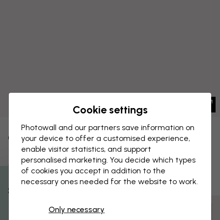
Cookie settings
Photowall and our partners save information on
CANVAS PRINT
your device to offer a customised experience,
Save
enable visitor statistics, and support
Marine Garden - Hazel
personalised marketing. You decide which types
of cookies you accept in addition to the
necessary ones needed for the website to work.
% Off
Only necessary
Customize and order