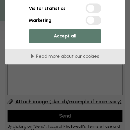
Get 10
Visitor statistics
cm
Add 6–10 cm to both width and height
Marketing
Accept all
Add comment
Read more about our cookies
Comment #1
Attach image (sketch/example if necessary)
By clicking on ”Send”, I accept
Photowall's Terms of use
and