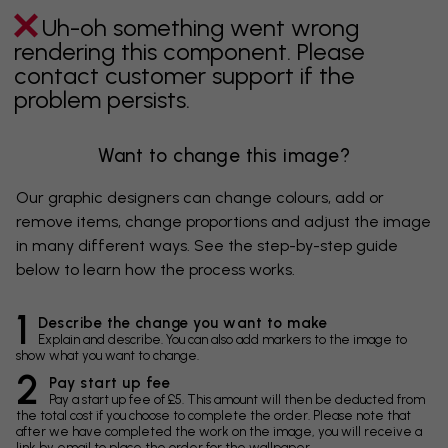
Uh-oh something went wrong
rendering this component. Please
contact customer support if the
problem persists.
Want to change this image?
Our graphic designers can change colours, add or
remove items, change proportions and adjust the image
in many different ways. See the step-by-step guide
below to learn how the process works.
1
Describe the change you want to make
Explain and describe. You can also add markers to the image to
show what you want to change.
2
Pay start up fee
Pay a start up fee of £5. This amount will then be deducted from
the total cost if you choose to complete the order. Please note that
after we have completed the work on the image, you will receive a
link by email to place the order for the wallpaper.