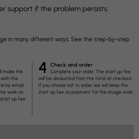
support if the problem persists.
age in many different ways. See the step-by-step
4
Check and order
ll make the
Complete your order. The start up fee
with the
will be deducted from the total at checkout.
nk by email.
If you choose not to order, we will keep the
 the work on
start up fee as payment for the image work.
 start up fee