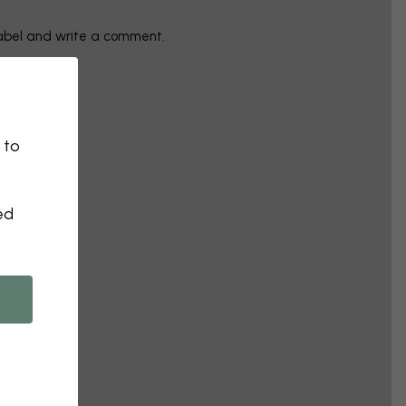
label and write a comment.
 to
ed