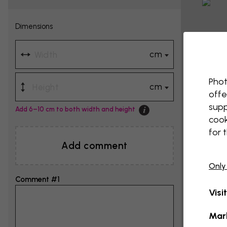
Dimensions
cm
Phot
cm
offe
supp
Add 6–10 cm to both width and height
cook
for 
Add comment
Only
Comment #1
Visi
Mar