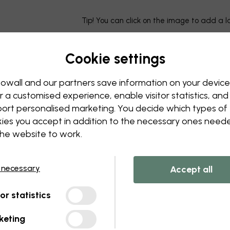
Tip! You can click on the image to add a 
Cookie settings
owall and our partners save information on your device
r a customised experience, enable visitor statistics, and
ort personalised marketing. You decide which types of
ies you accept in addition to the necessary ones need
the website to work.
 necessary
Accept all
tor statistics
keting