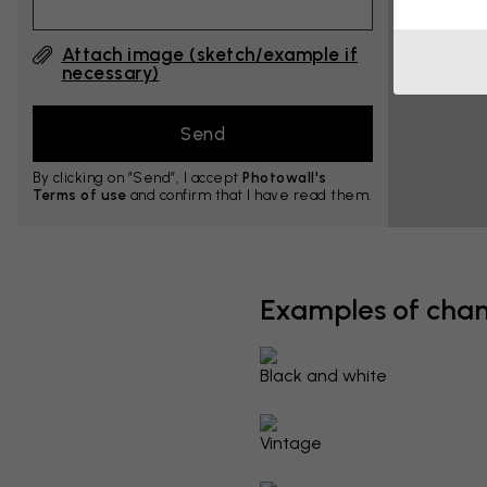
Attach image (sketch/example if
necessary)
By clicking on ”Send”, I accept
Photowall's
Terms of use
and confirm that I have read them.
Examples of cha
Black and white
Vintage