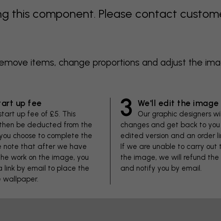
 this component. Please contact customer 
 remove items, change proportions and adjust the im
3
tart up fee
We'll edit the image
start up fee of £5. This
Our graphic designers wi
 then be deducted from the
changes and get back to you 
f you choose to complete the
edited version and an order li
se note that after we have
If we are unable to carry out
he work on the image, you
the image, we will refund the
 a link by email to place the
and notify you by email.
e wallpaper.