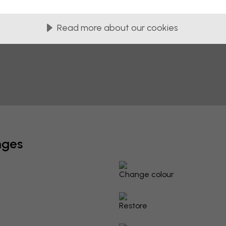
Read more about our cookies
nges
Change colour
Restore