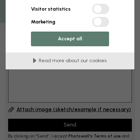
Get 10
Visitor statistics
cm
Add 6–10 cm to both width and height
Marketing
Accept all
Add comment
Read more about our cookies
Comment #1
Attach image (sketch/example if necessary)
By clicking on ”Send”, I accept
Photowall's Terms of use
and