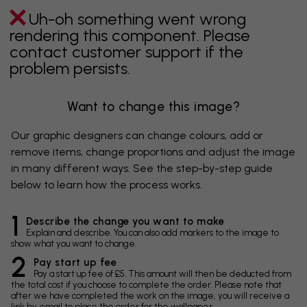
Uh-oh something went wrong
rendering this component. Please
contact customer support if the
problem persists.
Want to change this image?
Our graphic designers can change colours, add or
remove items, change proportions and adjust the image
in many different ways. See the step-by-step guide
below to learn how the process works.
1
Describe the change you want to make
Explain and describe. You can also add markers to the image to
show what you want to change.
2
Pay start up fee
Pay a start up fee of £5. This amount will then be deducted from
the total cost if you choose to complete the order. Please note that
after we have completed the work on the image, you will receive a
link by email to place the order for the wallpaper.