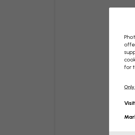
Phot
offe
supp
cook
for 
Only
Visi
Mar