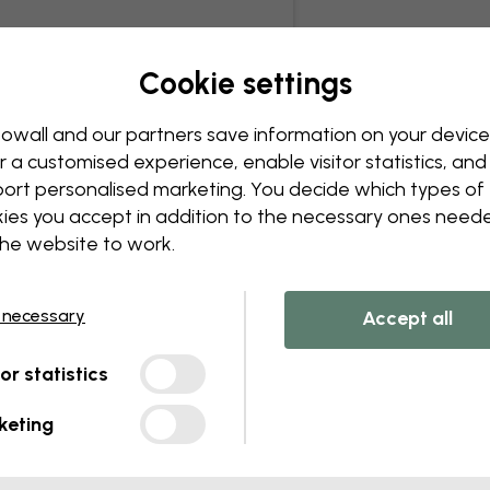
Cookie settings
owall and our partners save information on your device
r a customised experience, enable visitor statistics, and
ort personalised marketing. You decide which types of
ies you accept in addition to the necessary ones need
the website to work.
 necessary
Accept all
tor statistics
keting