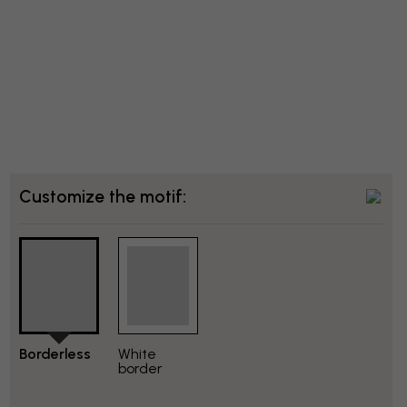
Customize the motif:
Borderless
White
border