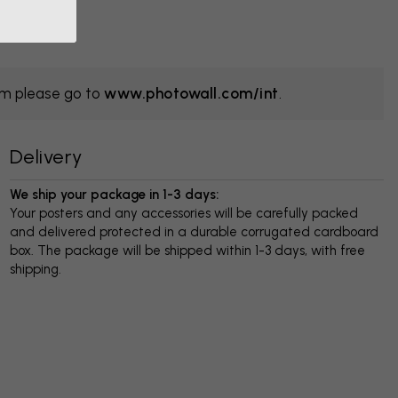
om please go to
www.photowall.com/int
.
Delivery
We ship your package in 1-3 days:
Your posters and any accessories will be carefully packed
and delivered protected in a durable corrugated cardboard
box. The package will be shipped within 1-3 days, with free
shipping.