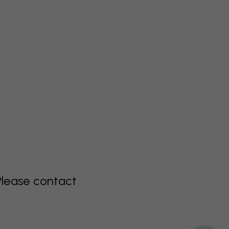
Please contact