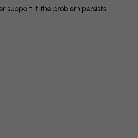
support if the problem persists.