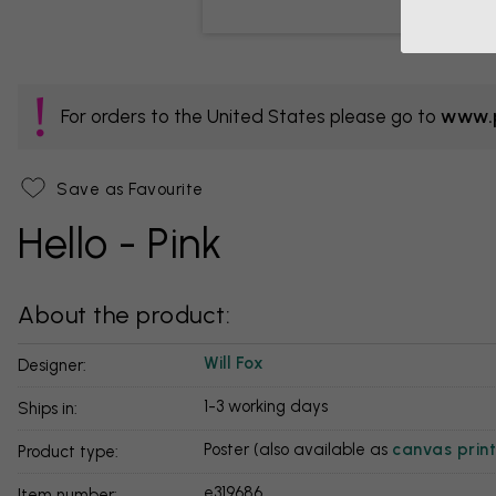
For orders to the United States please go to
www.p
Save as Favourite
Hello - Pink
About the product:
Will Fox
Designer:
1-3 working days
Ships in:
Poster (also available as
canvas print
Product type:
e319686
Item number: