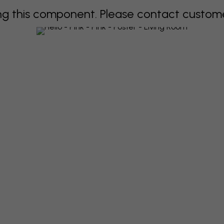
 this component. Please contact customer 