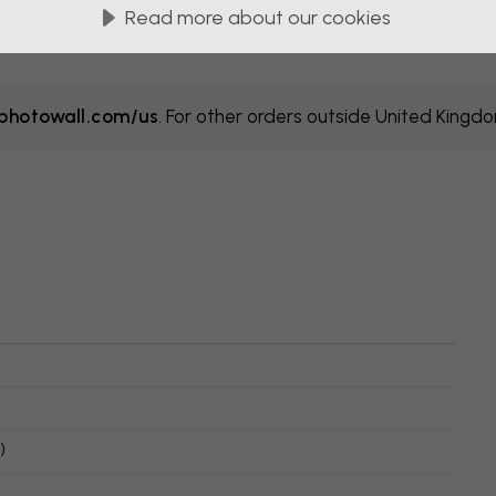
Read more about our cookies
hotowall.com/us
. For other orders outside United Kingd
)