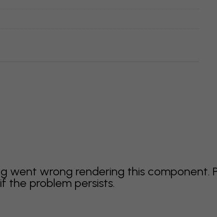
g went wrong rendering this component. 
f the problem persists.