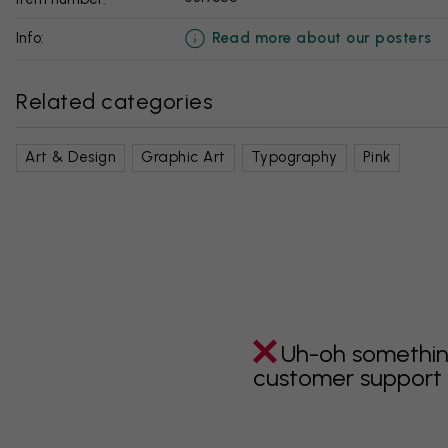
Read more about our posters
info:
Related categories
Art & Design
Graphic Art
Typography
Pink
Uh-oh somethin
customer support i