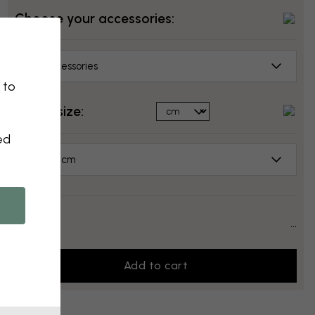
Choose your accessories:
No accessories
 to
Select size:
ed
50x70 cm
Price:
...
Add to cart