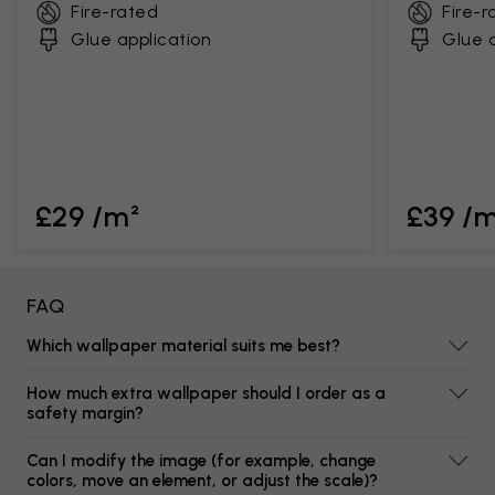
Fire-rated
Fire-r
Glue application
Glue a
£29 /m²
£39 /
FAQ
Which wallpaper material suits me best?
How much extra wallpaper should I order as a
safety margin?
Can I modify the image (for example, change
colors, move an element, or adjust the scale)?