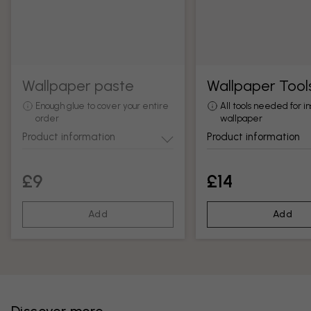
Wallpaper paste
Wallpaper Tool
Enough glue to cover your entire
All tools needed for in
order
wallpaper
Product information
Product information
£9
£14
Add
Add