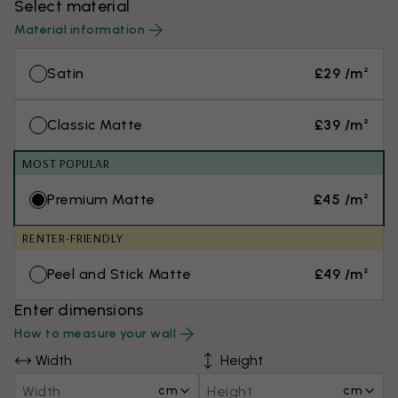
Select material
Material information
Satin
£29 /m²
Classic Matte
£39 /m²
MOST POPULAR
Premium Matte
£45 /m²
RENTER-FRIENDLY
Peel and Stick Matte
£49 /m²
Enter dimensions
How to measure your wall
Width
Height
cm
cm