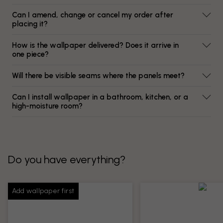
Can I amend, change or cancel my order after
placing it?
How is the wallpaper delivered? Does it arrive in
one piece?
Will there be visible seams where the panels meet?
Can I install wallpaper in a bathroom, kitchen, or a
high-moisture room?
Do you have everything?
Add wallpaper first