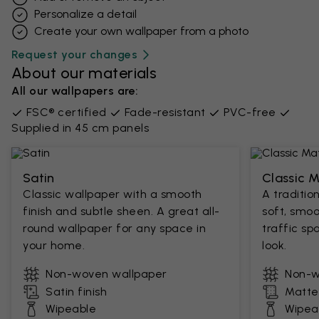
Personalize a detail
Create your own wallpaper from a photo​
Request your changes
About our materials
All our wallpapers are:
FSC® certified
Fade-resistant
PVC-free
Supplied in 45 cm panels
Satin
Classic 
Classic wallpaper with a smooth
A traditio
finish and subtle sheen. A great all-
soft, smoo
round wallpaper for any space in
traffic sp
your home.
look.
Non-woven wallpaper
Non-w
Satin finish
Matte 
Wipeable
Wipea