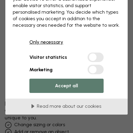
enable visitor statistics, and support
personalised marketing. You decide which types
of cookies you accept in addition to the
necessary ones needed for the website to work.
Only necessary
Visitor statistics
Marketing
Accept all
Edit your wallpaper
Read more about our cookies
Our design team can tweak any motif to make it
unique to you.
Change sizing or colors
Add or remove an object