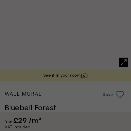
See it in your room
WALL MURAL
Save
Bluebell Forest
£29 /m²
from
VAT included