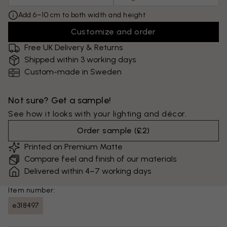
Add 6–10 cm to both width and height
Customize and order
Free UK Delivery & Returns
Shipped within 3 working days
Custom-made in Sweden
Not sure? Get a sample!
See how it looks with your lighting and décor.
Order sample
(
£2
)
Printed on Premium Matte
Compare feel and finish of our materials
Delivered within 4–7 working days
Item number:
e318497