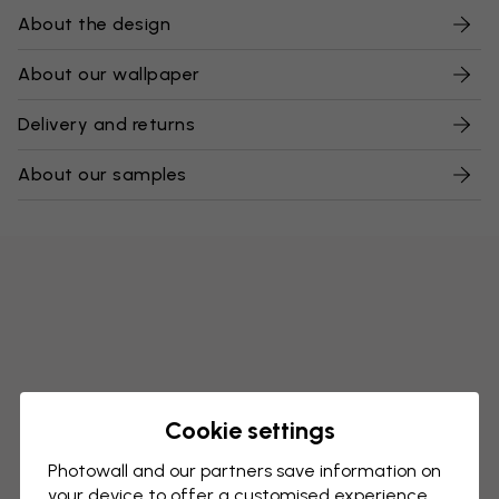
About the design
About our wallpaper
Delivery and returns
About our samples
Cookie settings
Photowall and our partners save information on
your device to offer a customised experience,