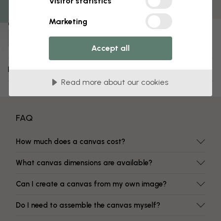
Visitor statistics
Fade-resistant colors
Marketing
Item number:
e317416
Accept all
Delivery and returns
Read more about our cookies
FAQ
How much does a canvas cost?
What canvas dimensions are available?
Can I create a canvas from my own image?
Do I need to assemble the canvas myself?