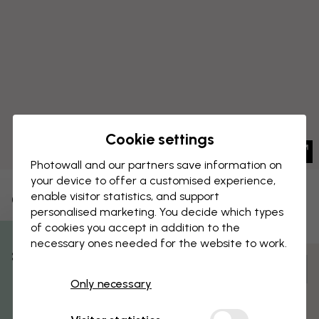
Cookie settings
Photowall and our partners save information on
your device to offer a customised experience,
enable visitor statistics, and support
CANVAS PRINT
Save
personalised marketing. You decide which types
of cookies you accept in addition to the
Big Ben
necessary ones needed for the website to work.
% Off
Customize and order
Only necessary
Get 10
Pre-assembled and ready to hang
Matt surface