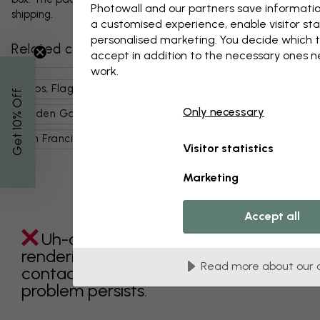
Photowall and our partners save informatio
shipping.
a customised experience, enable visitor sta
personalised marketing. You decide which t
Related categories
accept in addition to the necessary ones 
work.
Maps, Flags & Places
Landmarks
% Off
Only necessary
Golden Gate Bridge
Places
Usa
Get 10
San Francisco
Building Types & Features
Visitor statistics
Marketing
Accept all
Uh-oh something went wrong
rendering this component. Please
Read more about our 
contact customer support if the
problem persists.