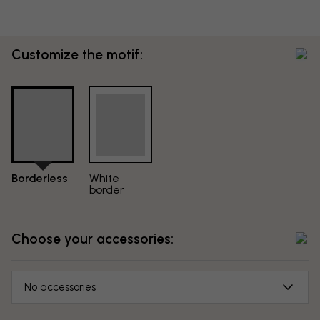
Customize the motif:
Borderless
White
border
Choose your accessories:
No accessories