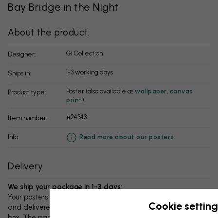
Bay Bridge in the Night
About the product:
GI Collection
Designer:
1-3 working days
Ships in:
Poster (also available as
wallpaper
,
canvas
Product type:
print
)
e24343
Item number:
info:
Read more about our posters
Delivery
We ship your package in 1-3 days:
Your posters and any accessories will be carefully packed
Cookie setting
and delivered protected in a durable corrugated cardboard
box. The package will be shipped within 1-3 days, with free