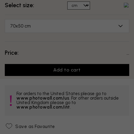
Select size:
70x50 cm
Price:
...
Add to cart
For orders to the United States please go to
www.photowall.com/us
. For other orders outside
United Kingdom please go to
www.photowall.com/int
.
Save as Favourite