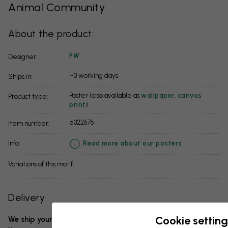
Animal Community
About the product:
PW
Designer:
1-3 working days
Ships in:
Poster (also available as
wallpaper
,
canvas
Product type:
print
)
e322676
Item number:
info:
Read more about our posters
Variations of this motif:
Delivery
Cookie setting
We ship your package in 1-3 days: