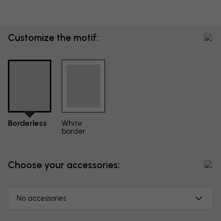
Customize the motif:
Borderless
White
border
Choose your accessories:
No accessories