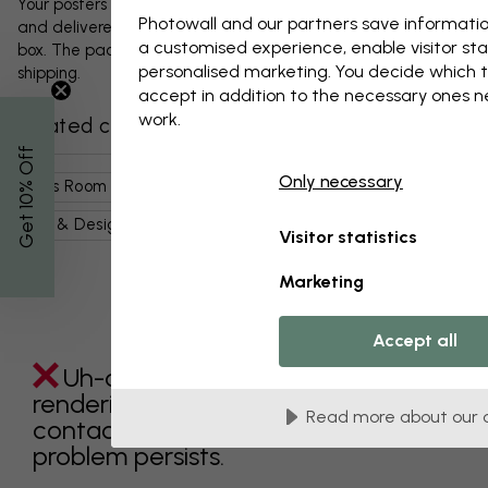
Your posters and any accessories will be carefully packed
Photowall and our partners save informatio
and delivered protected in a durable corrugated cardboard
a customised experience, enable visitor sta
box. The package will be shipped within 1-3 days, with free
personalised marketing. You decide which t
shipping.
accept in addition to the necessary ones 
work.
Related categories
% Off
Only necessary
Kids Room
Kids
Nature For Kids
Cute Animals
Get 10
Art & Design
Illustrations
Grey
Visitor statistics
Marketing
Accept all
Uh-oh something went wrong
rendering this component. Please
Read more about our 
contact customer support if the
problem persists.