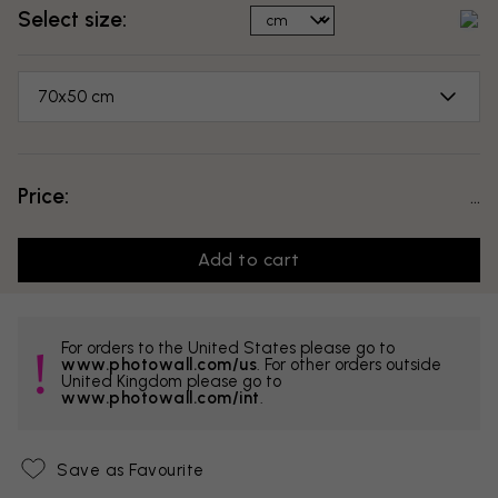
Select size:
70x50 cm
Price:
...
Add to cart
For orders to the United States please go to
www.photowall.com/us
. For other orders outside
United Kingdom please go to
www.photowall.com/int
.
Save as Favourite