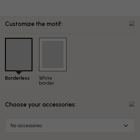
Customize the motif:
Borderless
White
border
Choose your accessories:
No accessories