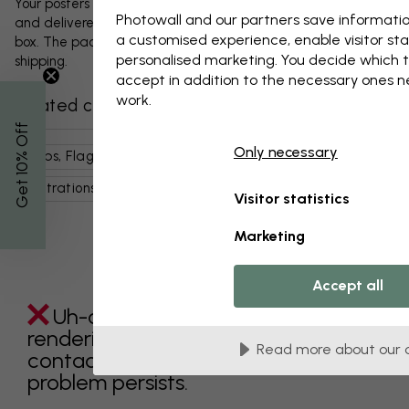
Your posters and any accessories will be carefully packed
Photowall and our partners save informatio
and delivered protected in a durable corrugated cardboard
a customised experience, enable visitor sta
box. The package will be shipped within 1-3 days, with free
personalised marketing. You decide which t
shipping.
accept in addition to the necessary ones 
work.
Related categories
% Off
Only necessary
Maps, Flags & Places
World Maps
Art & Design
Get 10
Illustrations
Brown
Maps
Visitor statistics
Marketing
Accept all
Uh-oh something went wrong
rendering this component. Please
Read more about our 
contact customer support if the
problem persists.