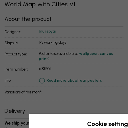
World Map with Cities VI
About the product:
blursbyai
Designer:
1-3 working days
Ships in:
Poster (also available as
wallpaper
,
canvas
Product type:
print
)
e331306
Item number:
info:
Read more about our posters
Variations of this motif:
Delivery
Cookie setting
We ship your package in 1-3 days: