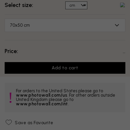
Select size:
70x50 cm
Price:
...
Add to cart
For orders to the United States please go to
www.photowall.com/us
. For other orders outside
United Kingdom please go to
www.photowall.com/int
.
Save as Favourite