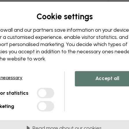
Cookie settings
owall and our partners save information on your device
r a customised experience, enable visitor statistics, and
ort personalised marketing. You decide which types of
ies you accept in addition to the necessary ones need
the website to work.
 necessary
Accept all
tor statistics
keting
Read more about our cookies