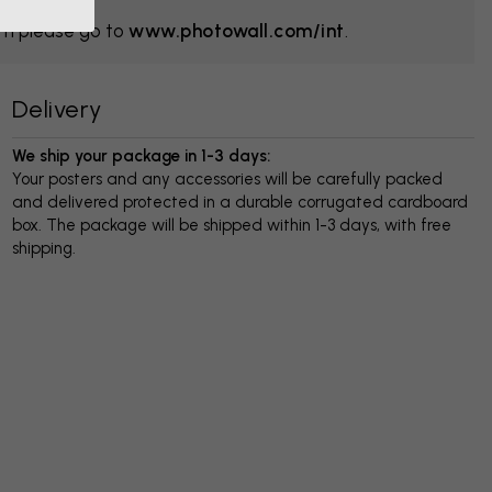
om please go to
www.photowall.com/int
.
Delivery
We ship your package in 1-3 days:
Your posters and any accessories will be carefully packed
and delivered protected in a durable corrugated cardboard
box. The package will be shipped within 1-3 days, with free
shipping.