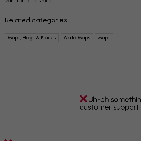
Variations of this motif:
Related categories
Maps, Flags & Places
World Maps
Maps
Uh-oh somethin
customer support i