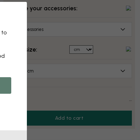
Choose your accessories:
No accessories
 to
Select size:
ed
70x50 cm
Price:
...
Add to cart