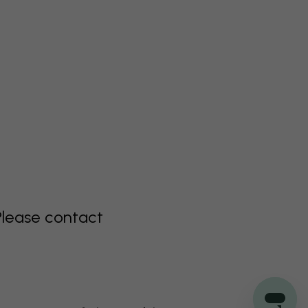
Please contact