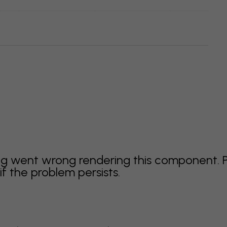
g went wrong rendering this component. 
f the problem persists.