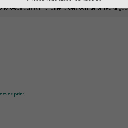
hotowall.com/us
. For other orders outside United Kingd
anvas print
)