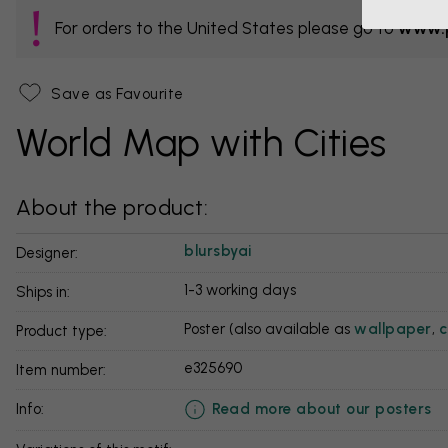
For orders to the United States please go to
www.p
Save as Favourite
World Map with Cities
About the product:
blursbyai
Designer:
1-3 working days
Ships in:
Poster (also available as
wallpaper
,
c
Product type:
e325690
Item number:
Read more about our posters
info: