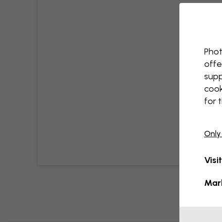
Phot
offe
supp
cook
for 
Only
Visi
Mar