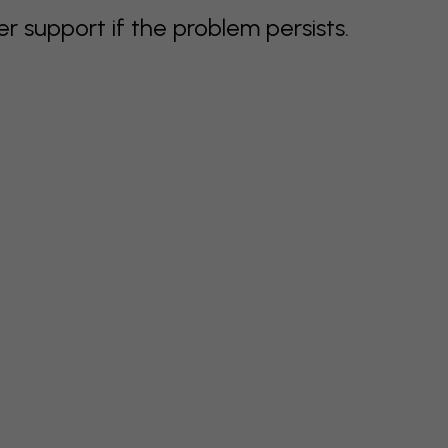
support if the problem persists.