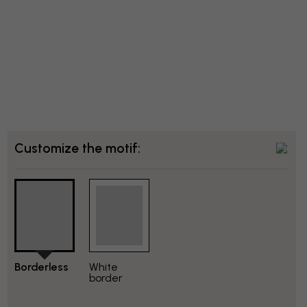
Customize the motif:
Borderless
White
border