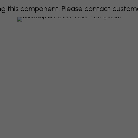
 this component. Please contact customer 