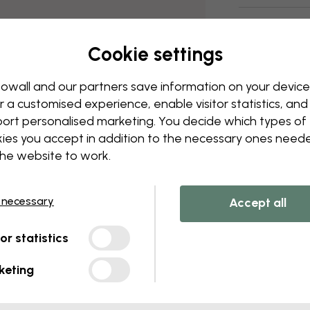
Delivery and
Cookie settings
owall and our partners save information on your device
r a customised experience, enable visitor statistics, and
ort personalised marketing. You decide which types of
ies you accept in addition to the necessary ones need
the website to work.
 necessary
Accept all
tor statistics
keting