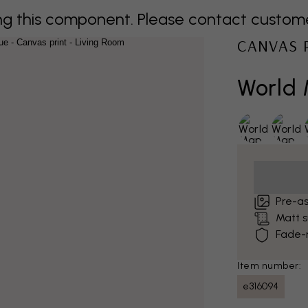
 this component. Please contact customer 
CANVAS 
World 
Pre-a
Matt 
Fade-r
Item number:
e316094