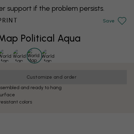
support if the problem persists.
PRINT
Save
Map Political Aqua
Customize and order
ssembled and ready to hang
surface
esistant colors