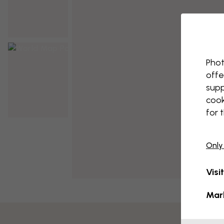
Phot
offe
supp
cook
for 
Only
Visi
Mar