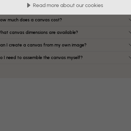
FAQ
Read more about our cookies
ow much does a canvas cost?
hat canvas dimensions are available?
an I create a canvas from my own image?
o I need to assemble the canvas myself?