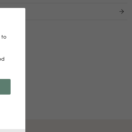
 returns
 to
ed