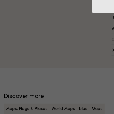
H
W
C
D
Discover more
Maps, Flags & Places
World Maps
blue
Maps