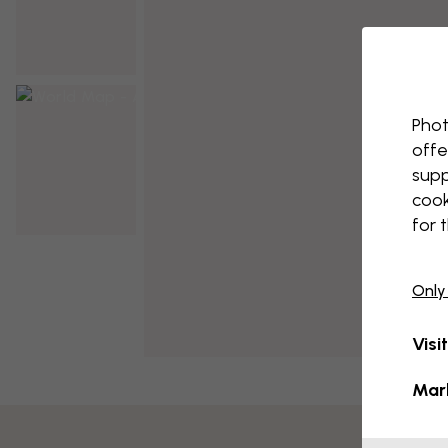
Phot
offe
supp
cook
for 
Only
Visi
Mar