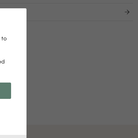
 returns
 to
ed