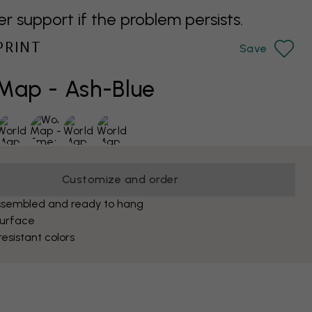
support if the problem persists.
PRINT
Save
Map - Ash-Blue
Customize and order
ssembled and ready to hang
surface
esistant colors