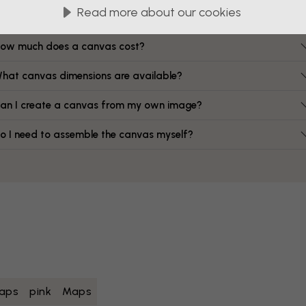
FAQ
Read more about our cookies
ow much does a canvas cost?
hat canvas dimensions are available?
an I create a canvas from my own image?
o I need to assemble the canvas myself?
aps
pink
Maps