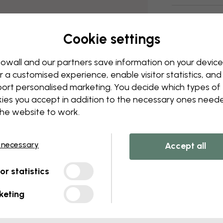
Delivery and
Cookie settings
owall and our partners save information on your device
r a customised experience, enable visitor statistics, and
ort personalised marketing. You decide which types of
ies you accept in addition to the necessary ones need
the website to work.
 necessary
Accept all
tor statistics
keting