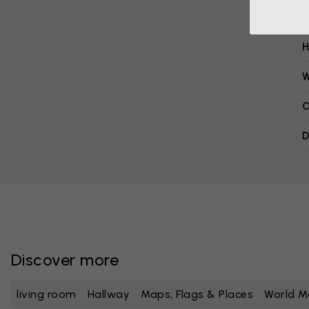
H
W
C
D
Discover more
living room
Hallway
Maps, Flags & Places
World M