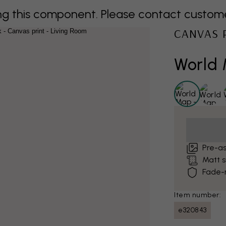
 this component. Please contact customer 
CANVAS 
World 
Pre-a
Matt 
Fade-r
Item number:
e320843