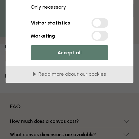
% Off
Only necessary
Get 10
Customize and order
Pre-assembled and ready to hang
Visitor statistics
Matt surface
Fade-resistant colors
Marketing
Item number:
Accept all
e322322
Read more about our cookies
Delivery and returns
FAQ
How much does a canvas cost?
What canvas dimensions are available?