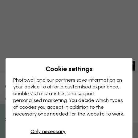
Cookie settings
Photowall and our partners save information on
CANVAS PRINT
your device to offer a customised experience,
Save
enable visitor statistics, and support
Whale
personalised marketing. You decide which types
of cookies you accept in addition to the
necessary ones needed for the website to work.
% Off
Only necessary
Customize and order