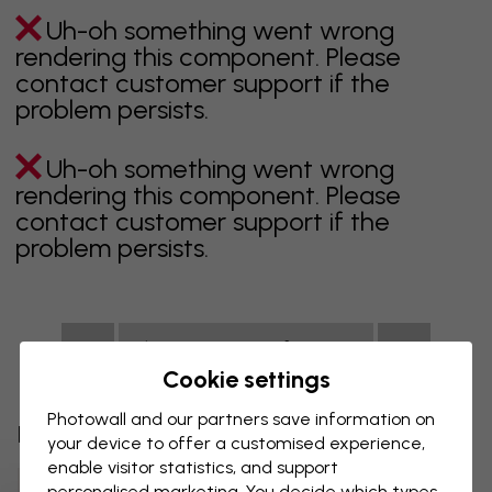
Uh-oh something went wrong
rendering this component. Please
contact customer support if the
problem persists.
Uh-oh something went wrong
rendering this component. Please
contact customer support if the
problem persists.
Showing page 1 of 1 pages
Cookie settings
Photowall and our partners save information on
Discover more categories
your device to offer a customised experience,
enable visitor statistics, and support
Beige Wall Mural
Black Wall Mural
personalised marketing. You decide which types