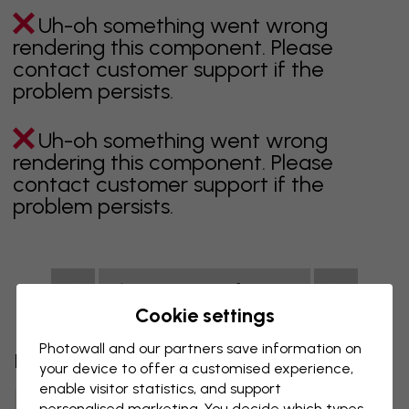
Uh-oh something went wrong
rendering this component. Please
contact customer support if the
problem persists.
Uh-oh something went wrong
rendering this component. Please
contact customer support if the
problem persists.
Showing page 1 of 1 pages
Cookie settings
Photowall and our partners save information on
Discover more categories
your device to offer a customised experience,
enable visitor statistics, and support
Beige Wall Mural
Black Wall Mural
personalised marketing. You decide which types