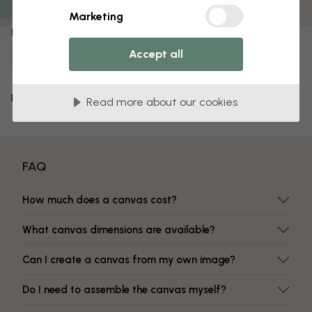
Fade-resistant colors
Marketing
Item number:
Accept all
e22269
Delivery and returns
Read more about our cookies
FAQ
How much does a canvas cost?
What canvas dimensions are available?
Can I create a canvas from my own image?
Do I need to assemble the canvas myself?