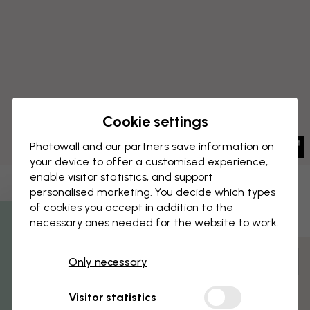
Cookie settings
Photowall and our partners save information on
your device to offer a customised experience,
enable visitor statistics, and support
CANVAS PRINT
personalised marketing. You decide which types
Save
of cookies you accept in addition to the
Type Mic Square
necessary ones needed for the website to work.
% Off
Customize and order
Only necessary
Get 10
Pre-assembled and ready to hang
Visitor statistics
Matt surface