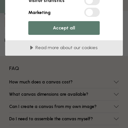
Visitor statistics
Fade-resistant colors
Marketing
Item number:
e322515
Accept all
Delivery and returns
Read more about our cookies
FAQ
How much does a canvas cost?
What canvas dimensions are available?
Can I create a canvas from my own image?
Do I need to assemble the canvas myself?