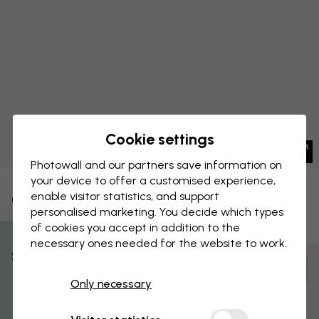
Cookie settings
Photowall and our partners save information on
your device to offer a customised experience,
enable visitor statistics, and support
CANVAS PRINT
Save
personalised marketing. You decide which types
of cookies you accept in addition to the
Tango
necessary ones needed for the website to work.
% Off
Customize and order
Only necessary
Get 10
Pre-assembled and ready to hang
Matt surface