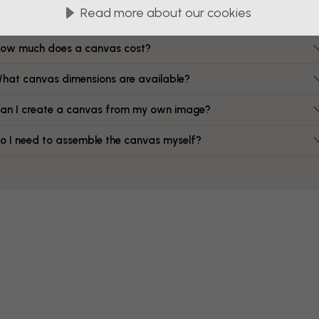
FAQ
Read more about our cookies
ow much does a canvas cost?
hat canvas dimensions are available?
an I create a canvas from my own image?
o I need to assemble the canvas myself?