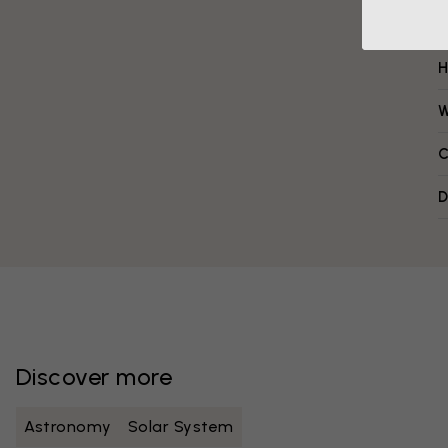
H
W
C
D
Discover more
Astronomy
Solar System