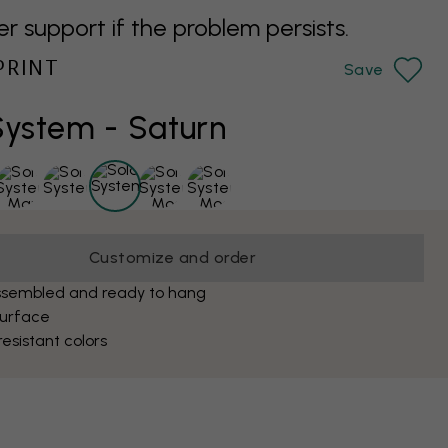
support if the problem persists.
PRINT
Save
System - Saturn
Customize and order
ssembled and ready to hang
surface
esistant colors