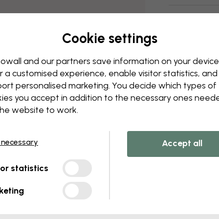
Delivery and
Cookie settings
owall and our partners save information on your device
r a customised experience, enable visitor statistics, and
ort personalised marketing. You decide which types of
ies you accept in addition to the necessary ones need
the website to work.
 necessary
Accept all
tor statistics
keting