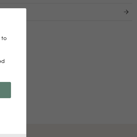
 returns
 to
ed