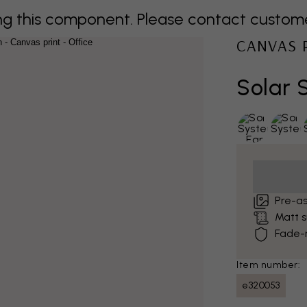
 this component. Please contact customer 
CANVAS 
Solar 
Pre-a
Matt 
Fade-r
Item number:
e320053