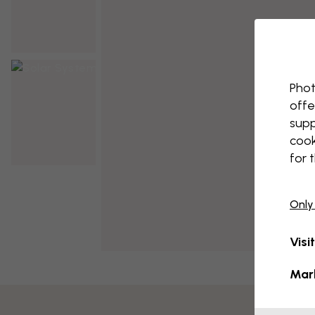
Phot
offe
supp
cook
for 
Only
Visi
Mar