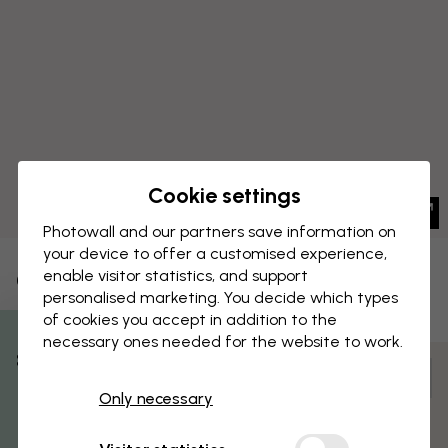
Cookie settings
Photowall and our partners save information on
your device to offer a customised experience,
enable visitor statistics, and support
CANVAS PRINT
Save
personalised marketing. You decide which types
of cookies you accept in addition to the
Sky is Golden
necessary ones needed for the website to work.
% Off
Customize and order
Only necessary
Get 10
Pre-assembled and ready to hang
Matt surface