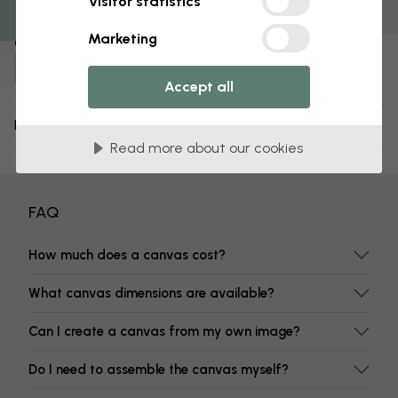
Visitor statistics
Fade-resistant colors
Marketing
Item number:
e329901
Accept all
Delivery and returns
Read more about our cookies
FAQ
How much does a canvas cost?
What canvas dimensions are available?
Can I create a canvas from my own image?
Do I need to assemble the canvas myself?