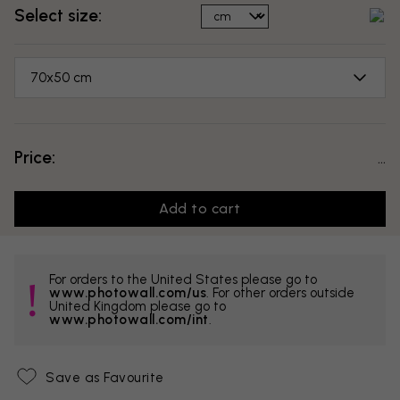
Select size:
70x50 cm
Price:
...
Add to cart
For orders to the United States please go to
www.photowall.com/us
. For other orders outside
United Kingdom please go to
www.photowall.com/int
.
Save as Favourite