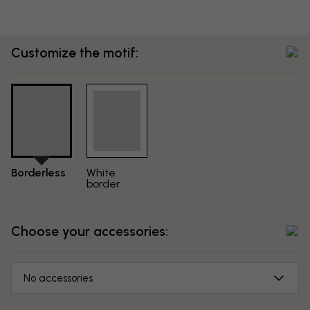
Customize the motif:
Borderless
White
border
Choose your accessories:
No accessories