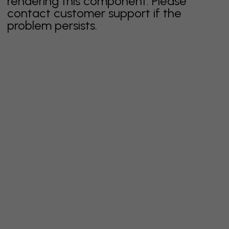
rendering this component. Please
contact customer support if the
problem persists.