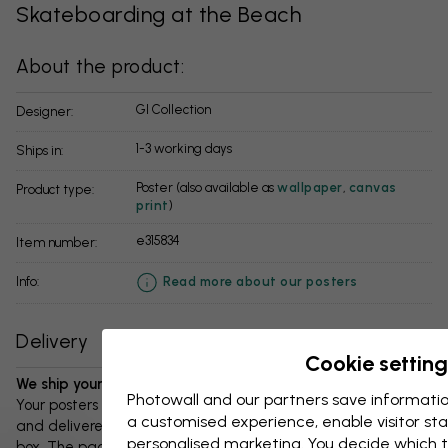
Skateboarding at the Beach
About the product:
GI Collection
Designer:
1-3 working days
Ships in:
Poster (also available as
wallpaper
,
canvas
Product type:
print
)
e315834
Item number:
info:
Read more about our posters
Delivery
Cookie setting
We ship your package in 1-3 days:
Photowall and our partners save informatio
Your posters and any accessories will be carefully packed
a customised experience, enable visitor sta
and delivered protected in a durable corrugated cardboard
personalised marketing. You decide which t
box. The package will be shipped within 1-3 days, with free