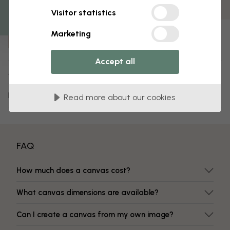
Fade-resistant colors
Visitor statistics
Item number:
Marketing
e313140
Accept all
About the design
Delivery and returns
Read more about our cookies
FAQ
How much does a canvas cost?
What canvas dimensions are available?
Can I create a canvas from my own image?