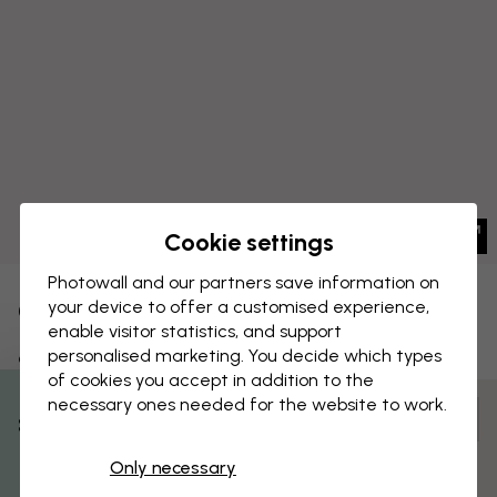
Cookie settings
Photowall and our partners save information on
your device to offer a customised experience,
CANVAS PRINT
Save
enable visitor statistics, and support
personalised marketing. You decide which types
Scotland - Old Man of Storr
of cookies you accept in addition to the
necessary ones needed for the website to work.
Customize and order
% Off
Pre-assembled and ready to hang
Only necessary
Get 10
Matt surface