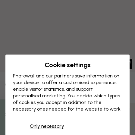
Cookie settings
Photowall and our partners save information on
your device to offer a customised experience,
CANVAS PRINT
Save
enable visitor statistics, and support
personalised marketing. You decide which types
Pulley System - Leonardo Da Vinci
of cookies you accept in addition to the
necessary ones needed for the website to work.
Customize and order
% Off
Pre-assembled and ready to hang
Only necessary
Get 10
Matt surface