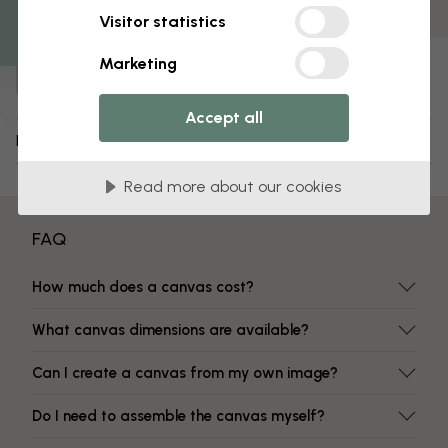
Fade-resistant colors
Visitor statistics
Item number:
Marketing
e317127
Accept all
Delivery and returns
Read more about our cookies
FAQ
How much does a canvas cost?
What canvas dimensions are available?
Can I create a canvas from my own image?
Do I need to assemble the canvas myself?