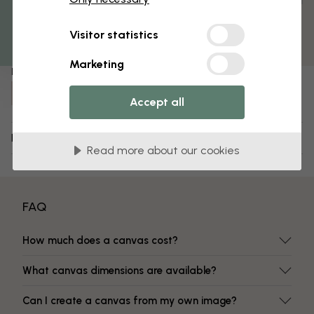
Get 10
Pre-assembled and ready to hang
Matt surface
Visitor statistics
Fade-resistant colors
Marketing
Item number:
e335871
Accept all
Delivery and returns
Read more about our cookies
FAQ
How much does a canvas cost?
What canvas dimensions are available?
Can I create a canvas from my own image?