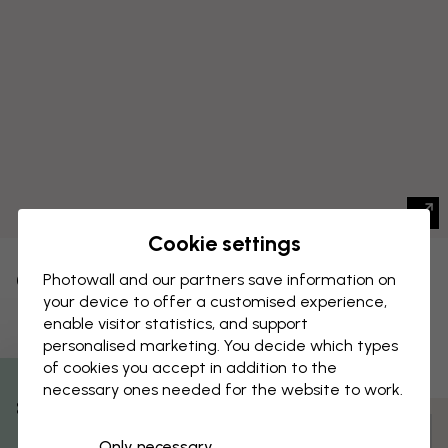
Cookie settings
CANVAS PRINT
Photowall and our partners save information on
Save
your device to offer a customised experience,
Peach Tree
enable visitor statistics, and support
personalised marketing. You decide which types
of cookies you accept in addition to the
necessary ones needed for the website to work.
% Off
Customize and order
Only necessary