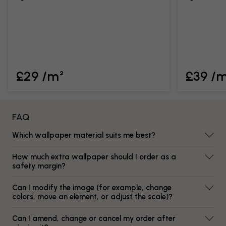
£29 /m²
£39 /
FAQ
Which wallpaper material suits me best?
How much extra wallpaper should I order as a
safety margin?
Can I modify the image (for example, change
colors, move an element, or adjust the scale)?
Can I amend, change or cancel my order after