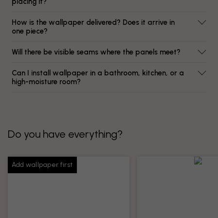
placing it?
How is the wallpaper delivered? Does it arrive in
one piece?
Will there be visible seams where the panels meet?
Can I install wallpaper in a bathroom, kitchen, or a
high-moisture room?
Do you have everything?
Add wallpaper first