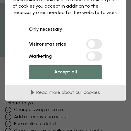
of cookies you accept in addition to the
necessary ones needed for the website to work.
% Off
Only necessary
Get 10
Visitor statistics
Marketing
Accept all
Edit your wallpaper
Read more about our cookies
Our design team can tweak any motif to make it
unique to you.
Change sizing or colors
Add or remove an object
Personalize a detail
Create your own wallpaper from a photo​