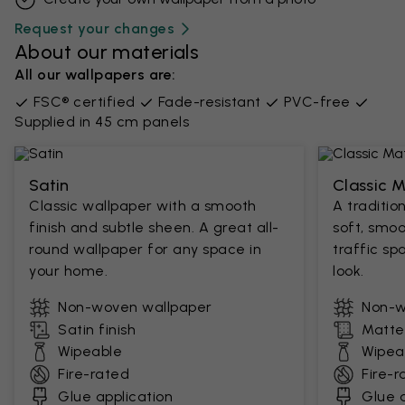
Request your changes
About our materials
All our wallpapers are:
FSC® certified
Fade-resistant
PVC-free
Supplied in 45 cm panels
Satin
Classic 
Classic wallpaper with a smooth
A traditio
finish and subtle sheen. A great all-
soft, smoo
round wallpaper for any space in
traffic sp
your home.
look.
Non-woven wallpaper
Non-w
Satin finish
Matte 
Wipeable
Wipea
Fire-rated
Fire-r
Glue application
Glue a