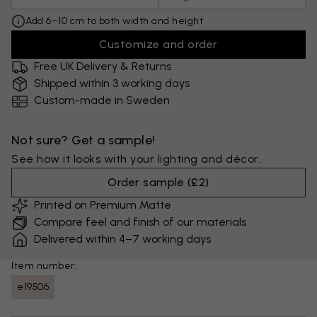
Add 6–10 cm to both width and height
Customize and order
Free UK Delivery & Returns
Shipped within 3 working days
Custom-made in Sweden
Not sure? Get a sample!
See how it looks with your lighting and décor.
Order sample
(
£2
)
Printed on Premium Matte
Compare feel and finish of our materials
Delivered within 4–7 working days
Item number:
e19506