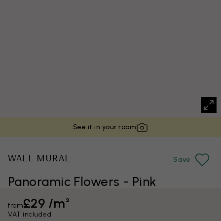
See it in your room
WALL MURAL
Save
Panoramic Flowers - Pink
£29 /m²
from
VAT included