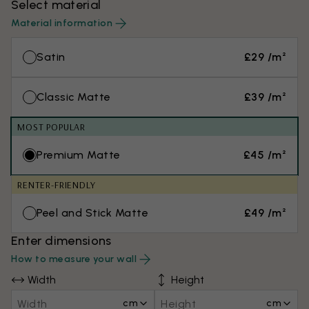
Select material
Material information
Satin
£29 /m²
Classic Matte
£39 /m²
MOST POPULAR
Premium Matte
£45 /m²
RENTER-FRIENDLY
Peel and Stick Matte
£49 /m²
Enter dimensions
How to measure your wall
Width
Height
cm
cm