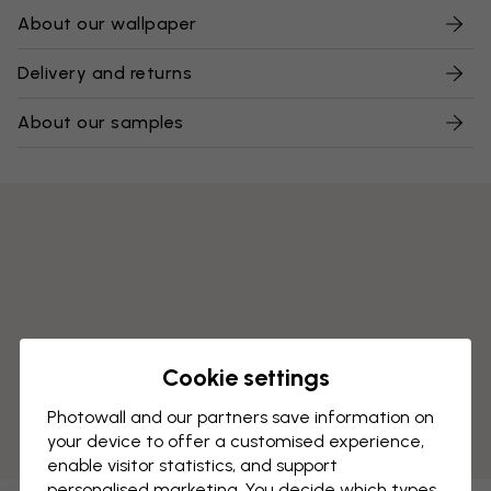
About our wallpaper
Delivery and returns
About our samples
Cookie settings
Photowall and our partners save information on
your device to offer a customised experience,
enable visitor statistics, and support
personalised marketing. You decide which types