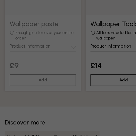
Wallpaper paste
Wallpaper Tool
Enough glue to cover your entire
All tools needed for in
order
wallpaper
Product information
Product information
£9
£14
Add
Add
Discover more