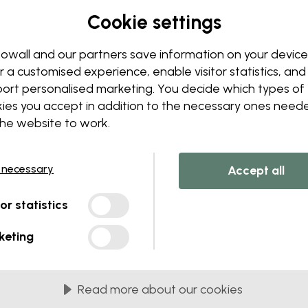
Edit your wallpaper
Cookie settings
Our design team can tweak a
Change sizing or colors
owall and our partners save information on your device
Add or remove an object
r a customised experience, enable visitor statistics, and
Personalize a detail
ort personalised marketing. You decide which types of
Create your own wallpape
ies you accept in addition to the necessary ones need
the website to work.
Request your changes
 necessary
Accept all
tor statistics
lied in 45 cm panels
keting
MOST POPULAR
c Matte
Premium Matte
Read more about our cookies
onal matte wallpaper with
Premium wallpaper wit