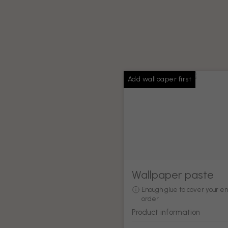
Add wallpaper first
Wallpaper paste
Enough glue to cover your en
order
Product information