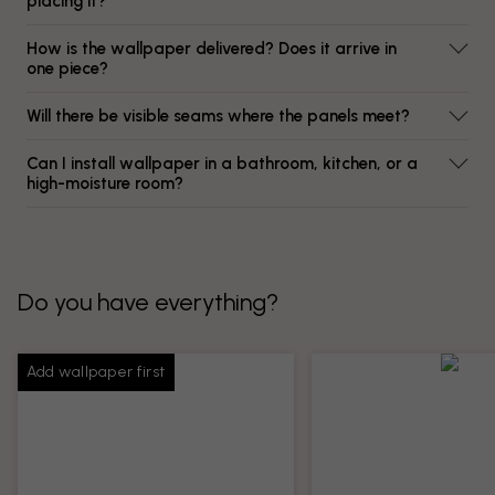
placing it?
How is the wallpaper delivered? Does it arrive in
one piece?
Will there be visible seams where the panels meet?
Can I install wallpaper in a bathroom, kitchen, or a
high-moisture room?
Do you have everything?
Add wallpaper first