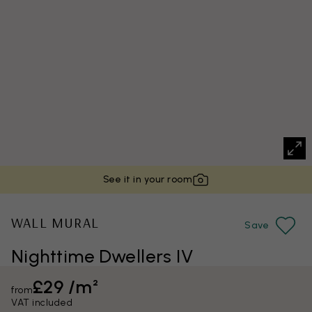
See it in your room
WALL MURAL
Save
Nighttime Dwellers IV
£29 /m²
from
VAT included