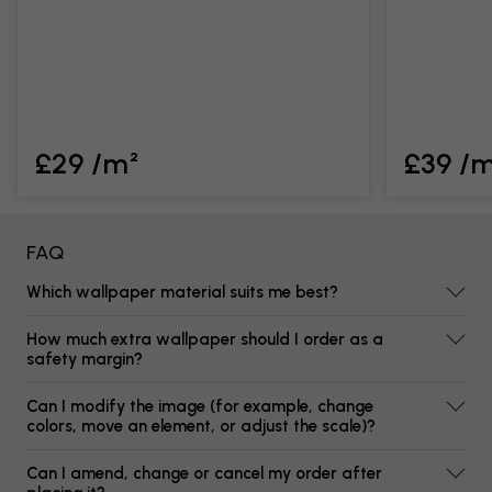
£29 /m²
£39 /
FAQ
Which wallpaper material suits me best?
How much extra wallpaper should I order as a
safety margin?
Can I modify the image (for example, change
colors, move an element, or adjust the scale)?
Can I amend, change or cancel my order after