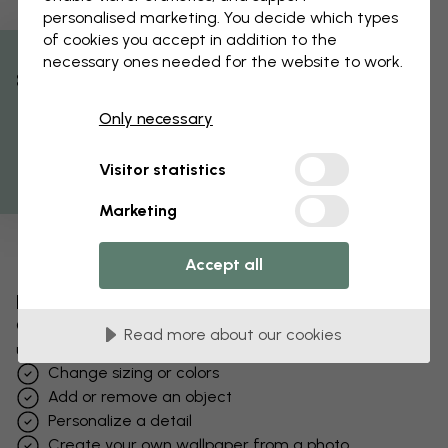
personalised marketing. You decide which types
of cookies you accept in addition to the
necessary ones needed for the website to work.
% Off
Only necessary
Get 10
Visitor statistics
Marketing
Accept all
Edit your wallpaper
Our design team can tweak any motif to make it
Read more about our cookies
unique to you.
Change sizing or colors
Add or remove an object
Personalize a detail
Create your own wallpaper from a photo​