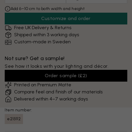
Add 6–10 cm to both width and height
Customize and order
Free UK Delivery & Returns
Shipped within 3 working days
Custom-made in Sweden
Not sure? Get a sample!
See how it looks with your lighting and décor.
Order sample
(
£2
)
Printed on Premium Matte
Compare feel and finish of our materials
Delivered within 4–7 working days
Item number:
e21592