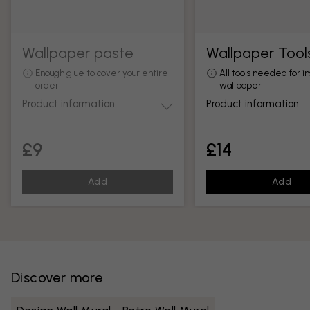
Wallpaper paste
Wallpaper Tool
Enough glue to cover your entire
All tools needed for in
order
wallpaper
Product information
Product information
£9
£14
Add
Add
Discover more