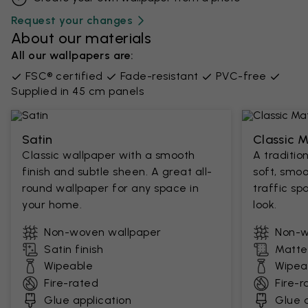
Request your changes
About our materials
All our wallpapers are:
FSC® certified
Fade-resistant
PVC-free
Supplied in 45 cm panels
Satin
Classic 
Classic wallpaper with a smooth
A traditio
finish and subtle sheen. A great all-
soft, smoo
round wallpaper for any space in
traffic sp
your home.
look.
Non-woven wallpaper
Non-w
Satin finish
Matte 
Wipeable
Wipea
Fire-rated
Fire-r
Glue application
Glue a