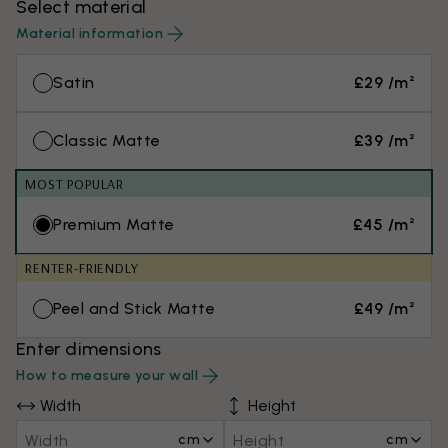
Select material
Material information
Satin
£29 /m²
Classic Matte
£39 /m²
MOST POPULAR
Premium Matte
£45 /m²
RENTER-FRIENDLY
Peel and Stick Matte
£49 /m²
Enter dimensions
How to measure your wall
Width
Height
cm
cm