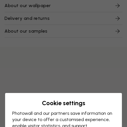
About our wallpaper
Delivery and returns
About our samples
Cookie settings
Photowall and our partners save information on
your device to offer a customised experience,
enable visitor statistics, and support