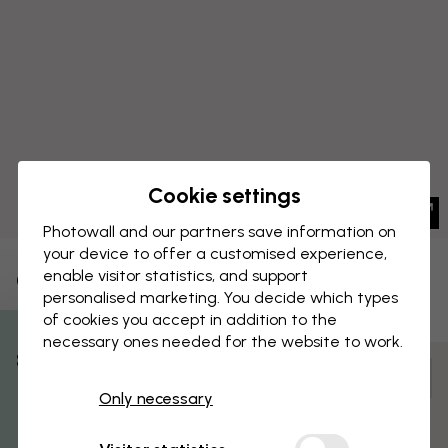
Cookie settings
Photowall and our partners save information on
your device to offer a customised experience,
enable visitor statistics, and support
CANVAS PRINT
Save
personalised marketing. You decide which types
of cookies you accept in addition to the
Moomin - Snorkmaiden
necessary ones needed for the website to work.
% Off
Customize and order
Only necessary
Get 10
Pre-assembled and ready to hang
Matt surface