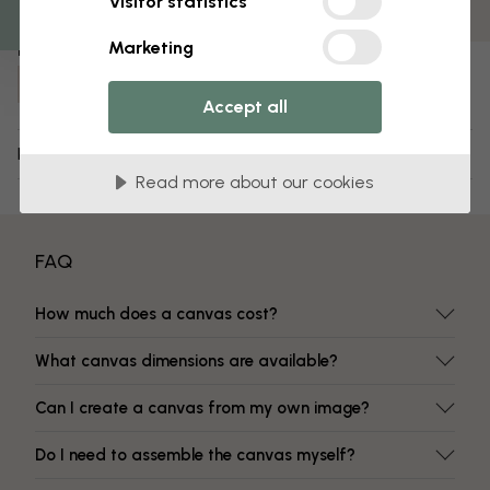
Visitor statistics
Fade-resistant colors
Marketing
Item number:
e19554
Accept all
Delivery and returns
Read more about our cookies
FAQ
How much does a canvas cost?
What canvas dimensions are available?
Can I create a canvas from my own image?
Do I need to assemble the canvas myself?