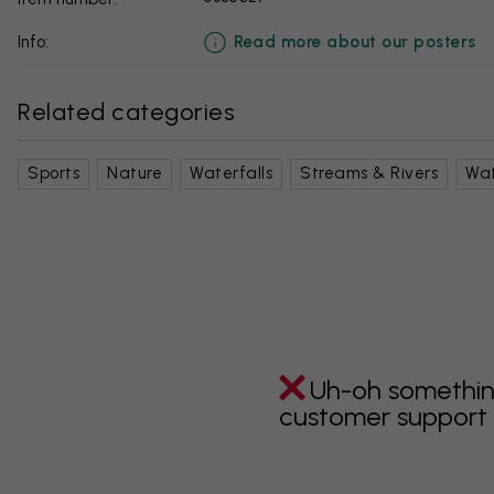
Read more about our posters
info:
Related categories
Sports
Nature
Waterfalls
Streams & Rivers
Wa
Uh-oh somethin
customer support i