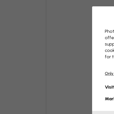
Phot
offe
supp
cook
for 
Only
Visi
Mar