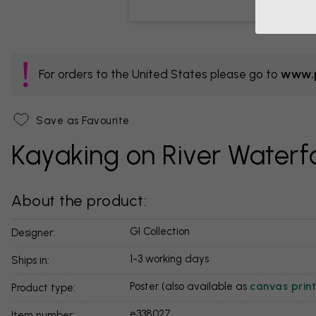
For orders to the United States please go to
www.p
Save as Favourite
Kayaking on River Waterfa
About the product:
GI Collection
Designer:
1-3 working days
Ships in:
Poster (also available as
canvas print
Product type:
e338027
Item number: