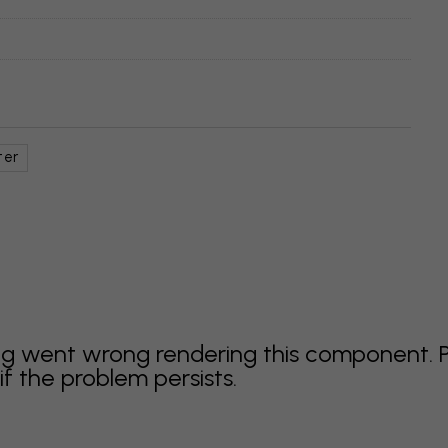
ter
g went wrong rendering this component. 
f the problem persists.