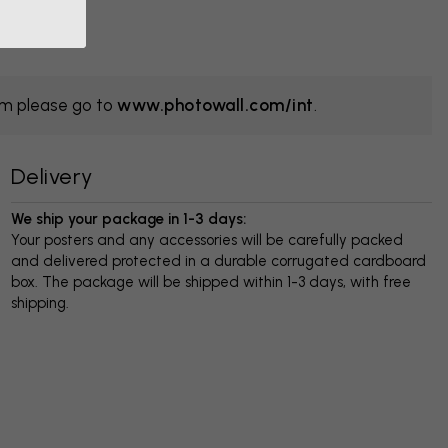
om please go to
www.photowall.com/int
.
Delivery
We ship your package in 1-3 days:
Your posters and any accessories will be carefully packed
and delivered protected in a durable corrugated cardboard
box. The package will be shipped within 1-3 days, with free
shipping.