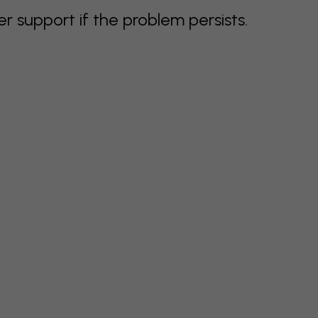
support if the problem persists.