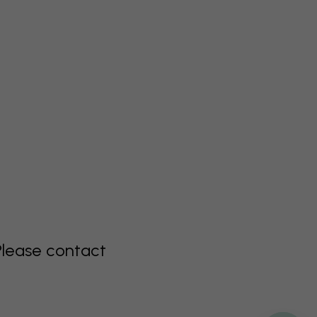
Please contact