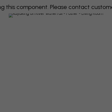
 this component. Please contact customer 