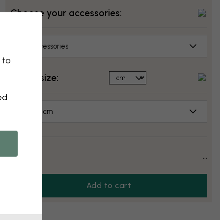
Choose your accessories:
No accessories
 to
Select size:
ed
50x70 cm
Price:
...
Add to cart