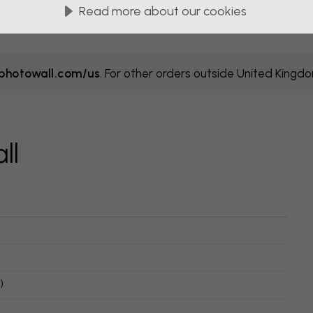
Read more about our cookies
hotowall.com/us
. For other orders outside United Kingd
ll
)