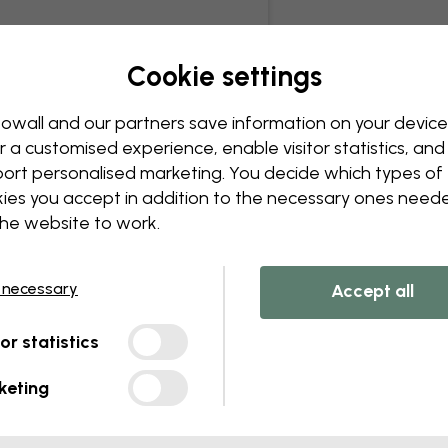
Cookie settings
owall and our partners save information on your device
r a customised experience, enable visitor statistics, and
ort personalised marketing. You decide which types of
ies you accept in addition to the necessary ones need
the website to work.
 necessary
Accept all
tor statistics
keting