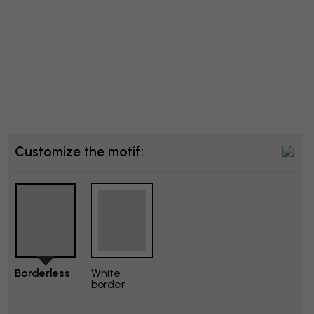
Customize the motif:
Borderless
White
border