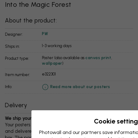
Into the Magic Forest
About the product:
PW
Designer:
1-3 working days
Ships in:
Poster (also available as
canvas print
,
Product type:
wallpaper
)
e322301
Item number:
info:
Read more about our posters
Delivery
We ship your package in 1-3 days:
Cookie setting
Your posters and any accessories will be carefully packed
and delivered protected in a durable corrugated cardboard
Photowall and our partners save informatio
box. The package will be shipped within 1-3 days, with free