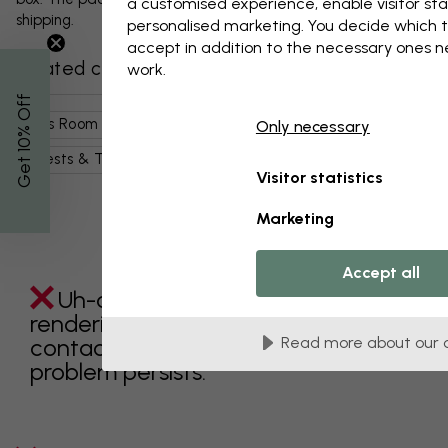
a customised experience, enable visitor sta
shipping.
personalised marketing. You decide which t
accept in addition to the necessary ones 
Related categories
work.
% Off
Kids Room
Nature
Landscapes
Only necessary
Get 10
Forests & Trees
Visitor statistics
Marketing
Accept all
Uh-oh something went wrong
rendering this component. Please
contact customer support if the
Read more about our 
problem persists.