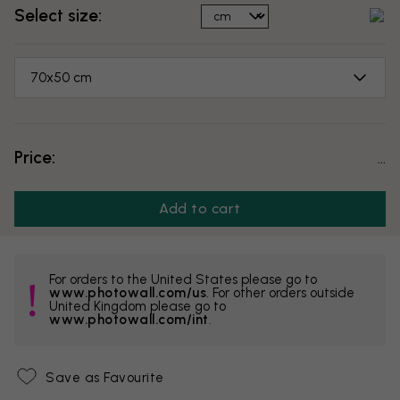
Select size:
70x50 cm
Price:
...
Add to cart
For orders to the United States please go to
www.photowall.com/us
. For other orders outside
United Kingdom please go to
www.photowall.com/int
.
Save as Favourite