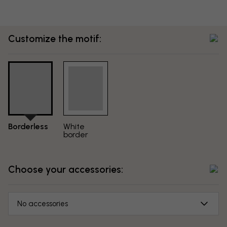
Customize the motif:
Borderless
White
border
Choose your accessories:
No accessories