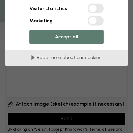
Get 10
Visitor statistics
cm
Add 6–10 cm to both width and height
Marketing
Accept all
Add comment
Read more about our cookies
Comment #1
Attach image (sketch/example if necessary)
By clicking on ”Send”, I accept
Photowall's Terms of use
and