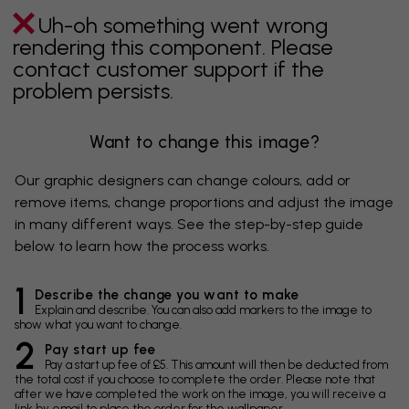
Uh-oh something went wrong
rendering this component. Please
contact customer support if the
problem persists.
Want to change this image?
Our graphic designers can change colours, add or
remove items, change proportions and adjust the image
in many different ways. See the step-by-step guide
below to learn how the process works.
1
Describe the change you want to make
Explain and describe. You can also add markers to the image to
show what you want to change.
2
Pay start up fee
Pay a start up fee of £5. This amount will then be deducted from
the total cost if you choose to complete the order. Please note that
after we have completed the work on the image, you will receive a
link by email to place the order for the wallpaper.