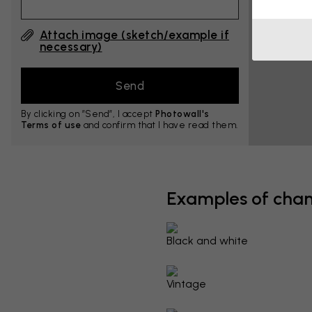
Attach image (sketch/example if
necessary)
By clicking on ”Send”, I accept
Photowall's
Terms of use
and confirm that I have read them.
Examples of cha
Black and white
Vintage