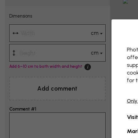
Dimensions
cm
Phot
cm
offe
supp
Add 6–10 cm to both width and height
cook
for 
Add comment
Only
Comment #1
Visi
Mar