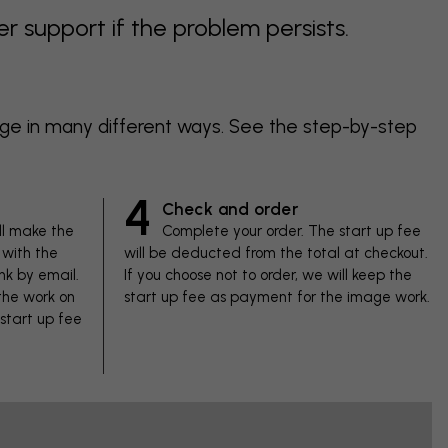
support if the problem persists.
age in many different ways. See the step-by-step
4
Check and order
ll make the
Complete your order. The start up fee
with the
will be deducted from the total at checkout.
nk by email.
If you choose not to order, we will keep the
 the work on
start up fee as payment for the image work.
 start up fee