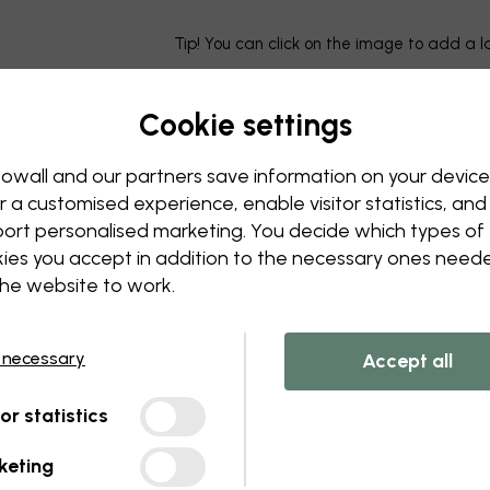
Tip! You can click on the image to add a 
Cookie settings
owall and our partners save information on your device
r a customised experience, enable visitor statistics, and
ort personalised marketing. You decide which types of
ies you accept in addition to the necessary ones need
the website to work.
 necessary
Accept all
tor statistics
keting