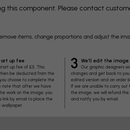
 this component. Please contact customer 
 remove items, change proportions and adjust the im
3
tart up fee
We'll edit the image
start up fee of £5. This
Our graphic designers wi
 then be deducted from the
changes and get back to you 
f you choose to complete the
edited version and an order li
se note that after we have
If we are unable to carry out
he work on the image, you
the image, we will refund the
 a link by email to place the
and notify you by email.
e wallpaper.