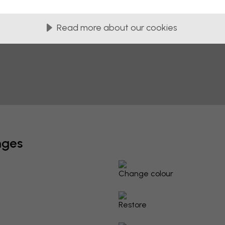
Read more about our cookies
nges
Change colour
Restore