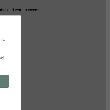
label and write a comment.
 to
ed