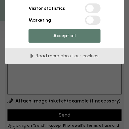
Get 10
Visitor statistics
cm
Add 6–10 cm to both width and height
Marketing
Accept all
Add comment
Read more about our cookies
Comment #1
Attach image (sketch/example if necessary)
By clicking on ”Send”, I accept
Photowall's Terms of use
and