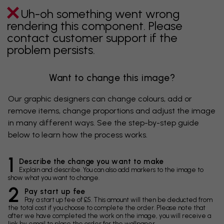
Uh-oh something went wrong
rendering this component. Please
contact customer support if the
problem persists.
Want to change this image?
Our graphic designers can change colours, add or
remove items, change proportions and adjust the image
in many different ways. See the step-by-step guide
below to learn how the process works.
1
Describe the change you want to make
Explain and describe. You can also add markers to the image to
show what you want to change.
2
Pay start up fee
Pay a start up fee of £5. This amount will then be deducted from
the total cost if you choose to complete the order. Please note that
after we have completed the work on the image, you will receive a
link by email to place the order for the wallpaper.