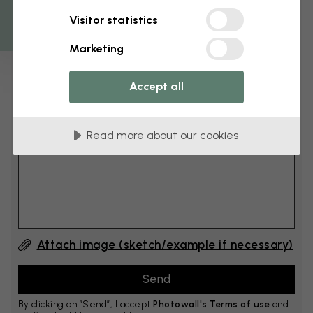
Get 10
Visitor statistics
cm
Add 6–10 cm to both width and height
Marketing
Accept all
Add comment
Read more about our cookies
Comment #1
Attach image (sketch/example if necessary)
By clicking on ”Send”, I accept
Photowall's Terms of use
and