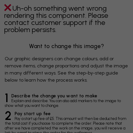
Uh-oh something went wrong
rendering this component. Please
contact customer support if the
problem persists.
Want to change this image?
Our graphic designers can change colours, add or
remove items, change proportions and adjust the image
in many different ways. See the step-by-step guide
below to learn how the process works.
1
Describe the change you want to make
Explain and describe. You can also add markers to the image to
show what you want to change.
2
Pay start up fee
Pay a start up fee of £5. This amount will then be deducted from
the total cost if you choose to complete the order. Please note that
after we have completed the work on the image, you will receive a
link by email to place the order for the wallpaper.