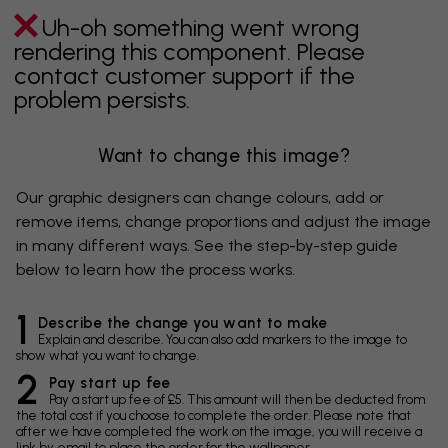
Uh-oh something went wrong
rendering this component. Please
contact customer support if the
problem persists.
Want to change this image?
Our graphic designers can change colours, add or
remove items, change proportions and adjust the image
in many different ways. See the step-by-step guide
below to learn how the process works.
1
Describe the change you want to make
Explain and describe. You can also add markers to the image to
show what you want to change.
2
Pay start up fee
Pay a start up fee of £5. This amount will then be deducted from
the total cost if you choose to complete the order. Please note that
after we have completed the work on the image, you will receive a
link by email to place the order for the wallpaper.