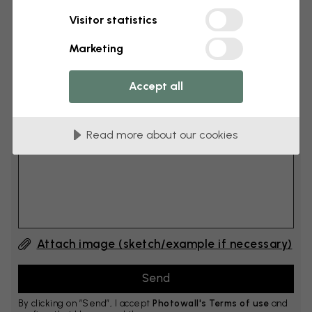
Visitor statistics
cm
Add 6–10 cm to both width and height
Marketing
Accept all
Add comment
Read more about our cookies
Comment #1
Attach image (sketch/example if necessary)
By clicking on ”Send”, I accept
Photowall's Terms of use
and