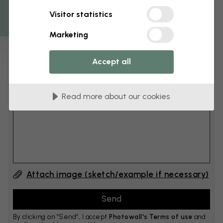
Get 10
Visitor statistics
cm
Add 6–10 cm to both width and height
Marketing
Accept all
Add comment
Read more about our cookies
Comment #1
Attach image (sketch/example if necessary)
By clicking on ”Send”, I accept
Photowall's Terms of use
and