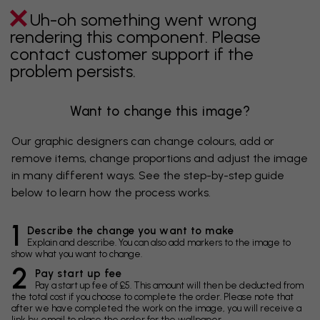
Uh-oh something went wrong
rendering this component. Please
contact customer support if the
problem persists.
Want to change this image?
Our graphic designers can change colours, add or
remove items, change proportions and adjust the image
in many different ways. See the step-by-step guide
below to learn how the process works.
1
Describe the change you want to make
Explain and describe. You can also add markers to the image to
show what you want to change.
2
Pay start up fee
Pay a start up fee of £5. This amount will then be deducted from
the total cost if you choose to complete the order. Please note that
after we have completed the work on the image, you will receive a
link by email to place the order for the wallpaper.