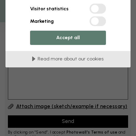
Get 10
Visitor statistics
cm
Add 6–10 cm to both width and height
Marketing
Accept all
Add comment
Read more about our cookies
Comment #1
Attach image (sketch/example if necessary)
By clicking on ”Send”, I accept
Photowall's Terms of use
and