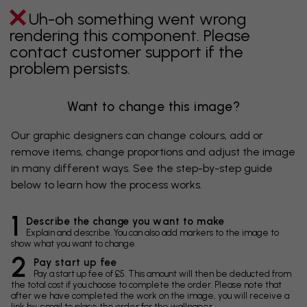
Uh-oh something went wrong
rendering this component. Please
contact customer support if the
problem persists.
Want to change this image?
Our graphic designers can change colours, add or
remove items, change proportions and adjust the image
in many different ways. See the step-by-step guide
below to learn how the process works.
1
Describe the change you want to make
Explain and describe. You can also add markers to the image to
show what you want to change.
2
Pay start up fee
Pay a start up fee of £5. This amount will then be deducted from
the total cost if you choose to complete the order. Please note that
after we have completed the work on the image, you will receive a
link by email to place the order for the wallpaper.