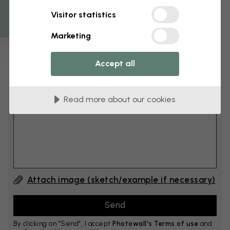
Get 10
Visitor statistics
cm
Add 6–10 cm to both width and height
Marketing
Accept all
Add comment
Read more about our cookies
Comment #1
Attach image (sketch/example if necessary)
By clicking on ”Send”, I accept
Photowall's Terms of use
and