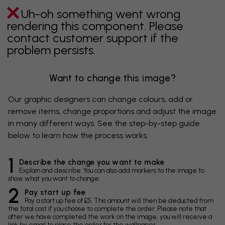
Uh-oh something went wrong
rendering this component. Please
contact customer support if the
problem persists.
Want to change this image?
Our graphic designers can change colours, add or
remove items, change proportions and adjust the image
in many different ways. See the step-by-step guide
below to learn how the process works.
1
Describe the change you want to make
Explain and describe. You can also add markers to the image to
show what you want to change.
2
Pay start up fee
Pay a start up fee of £5. This amount will then be deducted from
the total cost if you choose to complete the order. Please note that
after we have completed the work on the image, you will receive a
link by email to place the order for the wallpaper.