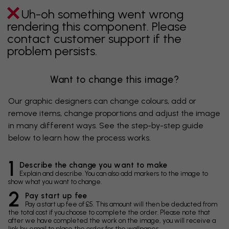
Uh-oh something went wrong
rendering this component. Please
contact customer support if the
problem persists.
Want to change this image?
Our graphic designers can change colours, add or
remove items, change proportions and adjust the image
in many different ways. See the step-by-step guide
below to learn how the process works.
1
Describe the change you want to make
Explain and describe. You can also add markers to the image to
show what you want to change.
2
Pay start up fee
Pay a start up fee of £5. This amount will then be deducted from
the total cost if you choose to complete the order. Please note that
after we have completed the work on the image, you will receive a
link by email to place the order for the wallpaper.