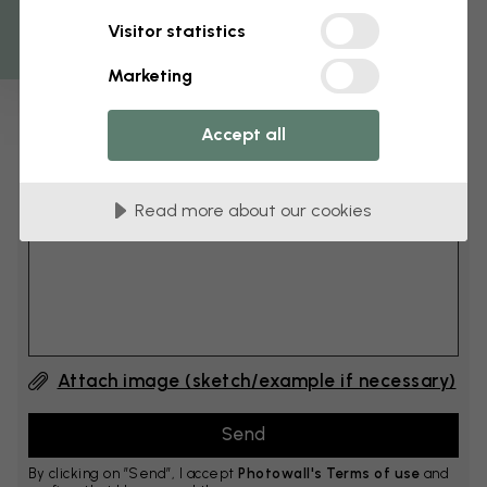
Get 10
Visitor statistics
cm
Add 6–10 cm to both width and height
Marketing
Accept all
Add comment
Read more about our cookies
Comment #1
Attach image (sketch/example if necessary)
By clicking on ”Send”, I accept
Photowall's Terms of use
and