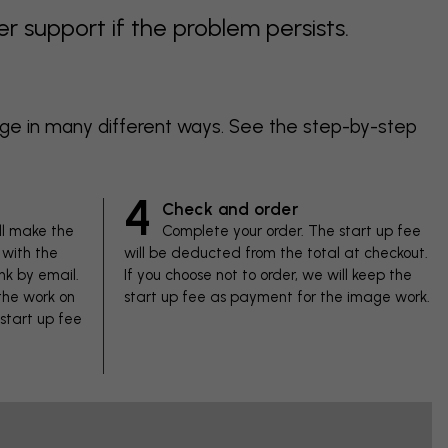
support if the problem persists.
age in many different ways. See the step-by-step
4
Check and order
ll make the
Complete your order. The start up fee
with the
will be deducted from the total at checkout.
nk by email.
If you choose not to order, we will keep the
 the work on
start up fee as payment for the image work.
 start up fee