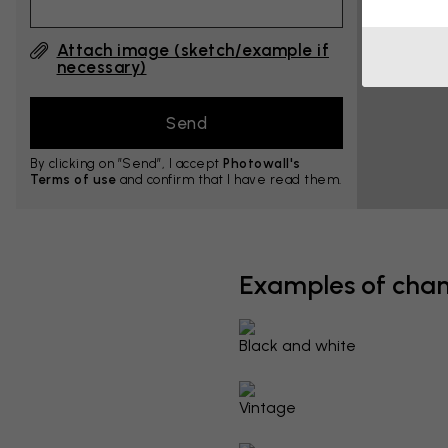
Attach image (sketch/example if
necessary)
By clicking on ”Send”, I accept
Photowall's
Terms of use
and confirm that I have read them.
Examples of cha
Black and white
Vintage