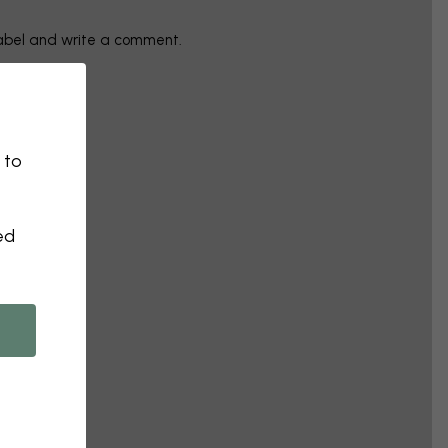
label and write a comment.
 to
ed