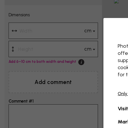
Dimensions
cm
Phot
cm
offe
supp
Add 6–10 cm to both width and height
cook
for 
Add comment
Only
Comment #1
Visi
Mar