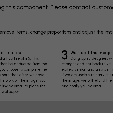
 this component. Please contact customer 
 remove items, change proportions and adjust the im
3
tart up fee
We'll edit the image
start up fee of £5. This
Our graphic designers wi
 then be deducted from the
changes and get back to you 
f you choose to complete the
edited version and an order li
se note that after we have
If we are unable to carry out
he work on the image, you
the image, we will refund the
 a link by email to place the
and notify you by email.
e wallpaper.