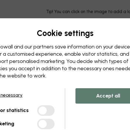
Tip! You can click on the image to add a 
Cookie settings
owall and our partners save information on your device
r a customised experience, enable visitor statistics, and
ort personalised marketing. You decide which types of
ies you accept in addition to the necessary ones need
the website to work.
 necessary
Accept all
tor statistics
keting