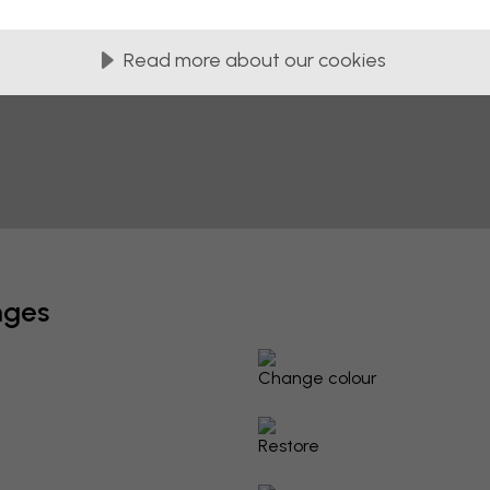
Read more about our cookies
nges
Change colour
Restore