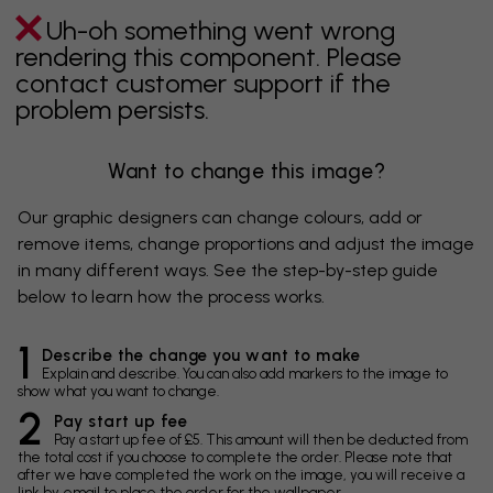
Uh-oh something went wrong
rendering this component. Please
contact customer support if the
problem persists.
Want to change this image?
Our graphic designers can change colours, add or
remove items, change proportions and adjust the image
in many different ways. See the step-by-step guide
below to learn how the process works.
1
Describe the change you want to make
Explain and describe. You can also add markers to the image to
show what you want to change.
2
Pay start up fee
Pay a start up fee of £5. This amount will then be deducted from
the total cost if you choose to complete the order. Please note that
after we have completed the work on the image, you will receive a
link by email to place the order for the wallpaper.