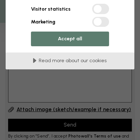
Get 10
Visitor statistics
cm
Add 6–10 cm to both width and height
Marketing
Accept all
Add comment
Read more about our cookies
Comment #1
Attach image (sketch/example if necessary)
By clicking on ”Send”, I accept
Photowall's Terms of use
and