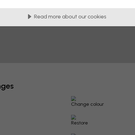
Read more about our cookies
nges
Change colour
Restore