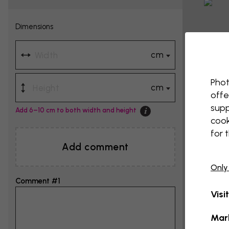
Dimensions
cm
Phot
cm
offe
supp
Add 6–10 cm to both width and height
cook
for 
Add comment
Only
Comment #1
Visi
Mar