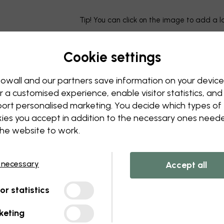
Tip! You can click on the image to add a 
Cookie settings
owall and our partners save information on your device
r a customised experience, enable visitor statistics, and
ort personalised marketing. You decide which types of
ies you accept in addition to the necessary ones need
the website to work.
 necessary
Accept all
tor statistics
keting