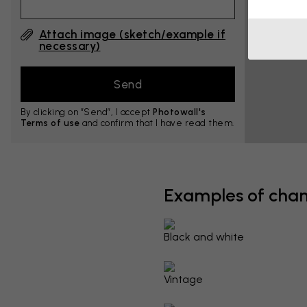
Attach image (sketch/example if
necessary)
By clicking on ”Send”, I accept
Photowall's
Terms of use
and confirm that I have read them.
Examples of cha
Black and white
Vintage