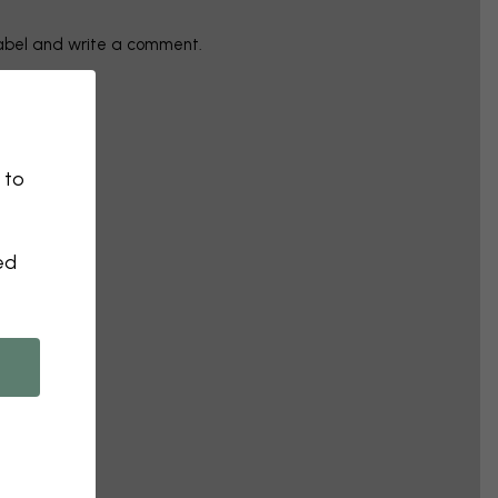
label and write a comment.
 to
ed