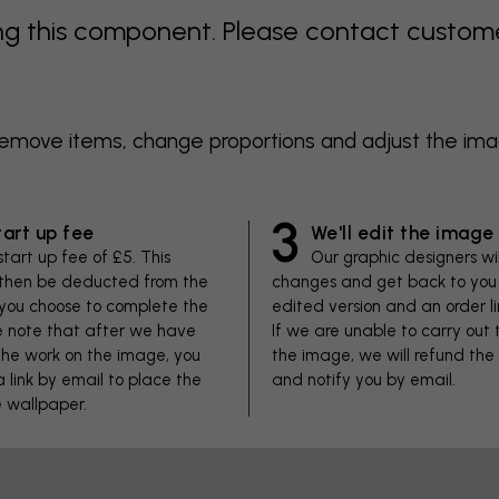
 this component. Please contact customer 
 remove items, change proportions and adjust the im
3
tart up fee
We'll edit the image
start up fee of £5. This
Our graphic designers wi
 then be deducted from the
changes and get back to you 
f you choose to complete the
edited version and an order li
se note that after we have
If we are unable to carry out
he work on the image, you
the image, we will refund the
 a link by email to place the
and notify you by email.
e wallpaper.