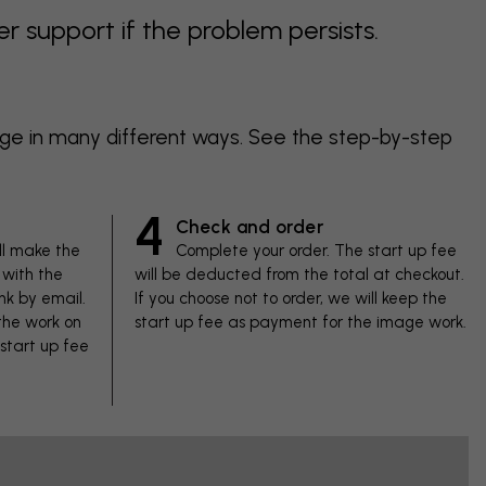
support if the problem persists.
age in many different ways. See the step-by-step
4
Check and order
ll make the
Complete your order. The start up fee
with the
will be deducted from the total at checkout.
nk by email.
If you choose not to order, we will keep the
 the work on
start up fee as payment for the image work.
 start up fee