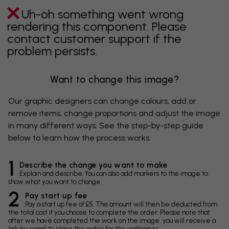
Uh-oh something went wrong
rendering this component. Please
contact customer support if the
problem persists.
Want to change this image?
Our graphic designers can change colours, add or
remove items, change proportions and adjust the image
in many different ways. See the step-by-step guide
below to learn how the process works.
1
Describe the change you want to make
Explain and describe. You can also add markers to the image to
show what you want to change.
2
Pay start up fee
Pay a start up fee of £5. This amount will then be deducted from
the total cost if you choose to complete the order. Please note that
after we have completed the work on the image, you will receive a
link by email to place the order for the wallpaper.