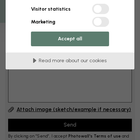
Get 10
Visitor statistics
cm
Add 6–10 cm to both width and height
Marketing
Accept all
Add comment
Read more about our cookies
Comment #1
Attach image (sketch/example if necessary)
By clicking on ”Send”, I accept
Photowall's Terms of use
and